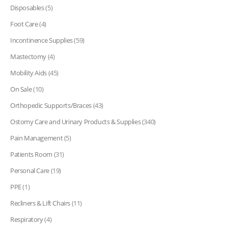
Disposables
(5)
Foot Care
(4)
Incontinence Supplies
(59)
Mastectomy
(4)
Mobility Aids
(45)
On Sale
(10)
Orthopedic Supports/Braces
(43)
Ostomy Care and Urinary Products & Supplies
(340)
Pain Management
(5)
Patients Room
(31)
Personal Care
(19)
PPE
(1)
Recliners & Lift Chairs
(11)
Respiratory
(4)