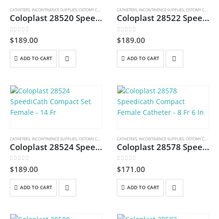
CATHETERS
,
INCONTINENCE SUPPLIES
,
OSTOMY CARE AND URINARY PRODUCTS & SUPPLIES
CATHETERS
,
INCONTINENCE SUPPLIES
,
OSTOMY CARE AND URINARY PRODUCTS & SUPPLIES
Coloplast 28520 SpeediCath Compact Set Female – 10 Fr
Coloplast 28522 SpeediCath Compact Set Female – 12 Fr
0
out of 5
0
out of 5
$
189.00
$
189.00
ADD TO CART
ADD TO CART
CATHETERS
,
INCONTINENCE SUPPLIES
,
OSTOMY CARE AND URINARY PRODUCTS & SUPPLIES
CATHETERS
,
INCONTINENCE SUPPLIES
,
OSTOMY CARE AND URINARY PRODUCTS & SUPPLIES
Coloplast 28524 SpeediCath Compact Set Female – 14 Fr
Coloplast 28578 Speedicath Compact Female Catheter – 8 Fr 6 In
0
out of 5
0
out of 5
$
189.00
$
171.00
ADD TO CART
ADD TO CART