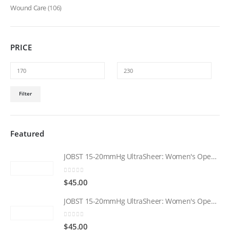
Wound Care
(106)
PRICE
Min
Max
Filter
price
price
Featured
JOBST 15-20mmHg UltraSheer: Women's Open Toe Compression Socks Regular Natural
0
out of 5
$
45.00
JOBST 15-20mmHg UltraSheer: Women's Open Toe Compression Socks Regular Black
0
out of 5
$
45.00