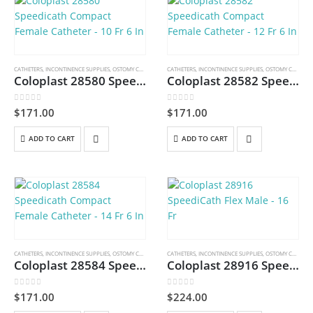
CATHETERS
,
INCONTINENCE SUPPLIES
,
OSTOMY CARE AND URINARY PRODUCTS & SUPPLIES
CATHETERS
,
INCONTINENCE SUPPLIES
,
OSTOMY CARE AND URINARY PRODUCTS & SUPPLIES
Coloplast 28580 Speedicath Compact Female Catheter – 10 Fr 6 In
Coloplast 28582 Speedicath Compact Female Catheter – 12 Fr 6 In
0
out of 5
0
out of 5
$
171.00
$
171.00
ADD TO CART
ADD TO CART
CATHETERS
,
INCONTINENCE SUPPLIES
,
OSTOMY CARE AND URINARY PRODUCTS & SUPPLIES
CATHETERS
,
INCONTINENCE SUPPLIES
,
OSTOMY CARE AND URINARY PRODUCTS & SUPPLIES
Coloplast 28584 Speedicath Compact Female Catheter – 14 Fr 6 In
Coloplast 28916 SpeediCath Flex Male – 16 Fr
0
out of 5
0
out of 5
$
171.00
$
224.00