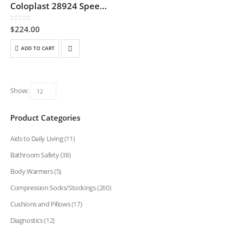
Coloplast 28924 SpeediCath Flex Male – 14 Fr
0
out of 5
$
224.00
ADD TO CART
Show:
Product Categories
Aids to Daily Living
(11)
Bathroom Safety
(38)
Body Warmers
(5)
Compression Socks/Stockings
(260)
Cushions and Pillows
(17)
Diagnostics
(12)