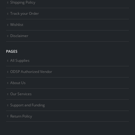
Shipping Policy
Track your Order
Wishlist
Disclaimer
PAGES
All Supplies
ODSP Authorized Vendor
About Us
Our Services
Support and Funding
Return Policy