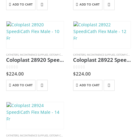
ADD TO CART
ADD TO CART
CATHETERS
,
INCONTINENCE SUPPLIES
,
OSTOMY CARE AND URINARY PRODUCTS & SUPPLIES
CATHETERS
,
INCONTINENCE SUPPLIES
,
OSTOMY CARE AND URINARY PRODUCTS & SUPPLIES
Coloplast 28920 SpeediCath Flex Male – 10 Fr
Coloplast 28922 SpeediCath Flex Male – 12 Fr
0
out of 5
0
out of 5
$
224.00
$
224.00
ADD TO CART
ADD TO CART
CATHETERS
,
INCONTINENCE SUPPLIES
,
OSTOMY CARE AND URINARY PRODUCTS & SUPPLIES