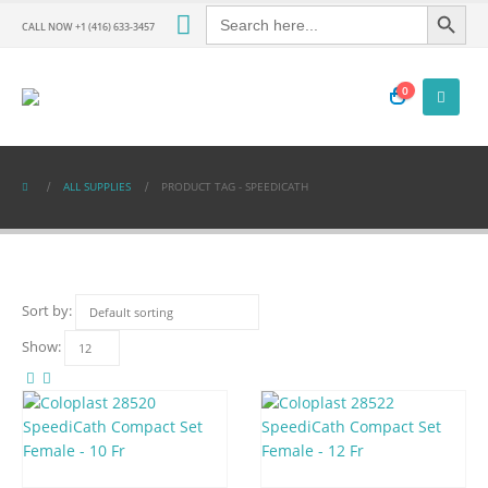
Search Button
Search
for:
CALL NOW +1 (416) 633-3457
0
ALL SUPPLIES
PRODUCT TAG -
SPEEDICATH
Sort by:
Show: