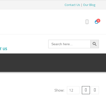
Contact Us
|
Our Blog
0
Search Button
Search
for:
T US
Show: