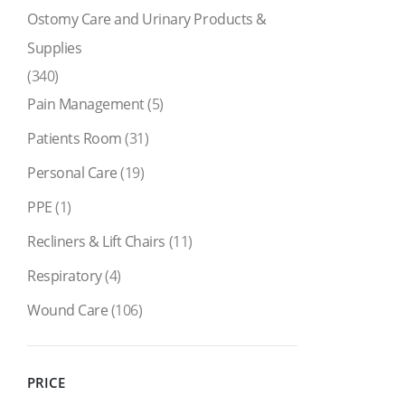
Ostomy Care and Urinary Products &
Supplies
(340)
Pain Management
(5)
Patients Room
(31)
Personal Care
(19)
PPE
(1)
Recliners & Lift Chairs
(11)
Respiratory
(4)
Wound Care
(106)
PRICE