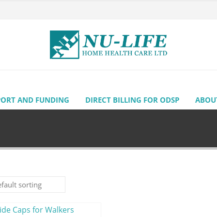
PORT AND FUNDING
DIRECT BILLING FOR ODSP
ABOU