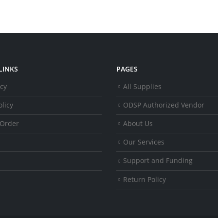
LINKS
PAGES
icy
All Supplies
licy
ODSP Authorized Vendor
 Order
About Us
Our Services
Support and Funding
Return Policy