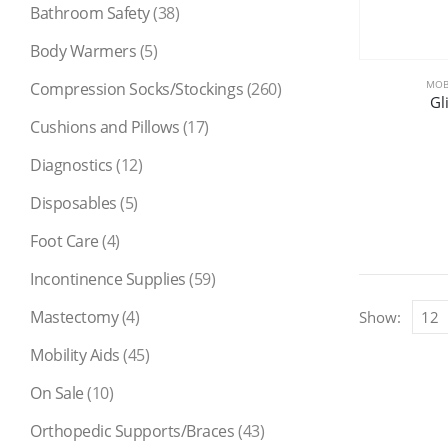
Bathroom Safety
(38)
Body Warmers
(5)
MOBI
Compression Socks/Stockings
(260)
Gl
Cushions and Pillows
(17)
Diagnostics
(12)
Disposables
(5)
Foot Care
(4)
Incontinence Supplies
(59)
Mastectomy
(4)
Show:
Mobility Aids
(45)
On Sale
(10)
Orthopedic Supports/Braces
(43)