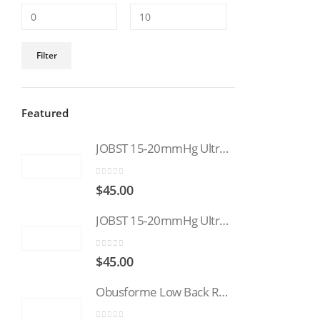
Min
Max
Filter
price
price
Featured
JOBST 15-20mmHg UltraSheer: Women's Open Toe Compression Socks Regular Natural
0
out of 5
$
45.00
JOBST 15-20mmHg UltraSheer: Women's Open Toe Compression Socks Regular Black
0
out of 5
$
45.00
Obusforme Low Back Rest