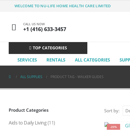
WELCOME TO NU-LIFE HOME HEALTH CARE LIMITED
CALL US NOW
+1 (416) 633-3457
TOP CATEGORIES
SERVICES
RENTALS
ALL CATEGORIES
SUP
ALL SUPPLIES
PRODUCT TAG -
WALKER GLIDES
Product Categories
Sort by:
Aids to Daily Living
(11)
-20%