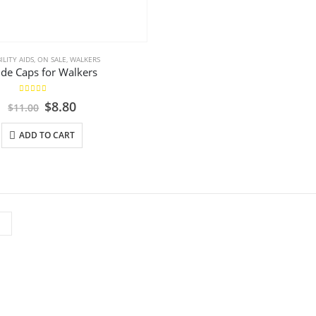
LITY AIDS
,
ON SALE
,
WALKERS
ide Caps for Walkers
5.00
out of 5
Original
Current
$
8.80
$
11.00
price
price
was:
is:
ADD TO CART
$11.00.
$8.80.