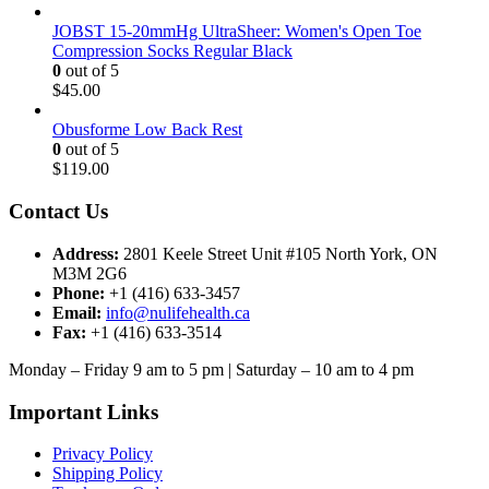
JOBST 15-20mmHg UltraSheer: Women's Open Toe
Compression Socks Regular Black
0
out of 5
$
45.00
Obusforme Low Back Rest
0
out of 5
$
119.00
Contact Us
Address:
2801 Keele Street Unit #105 North York, ON
M3M 2G6
Phone:
+1 (416) 633-3457
Email:
info@nulifehealth.ca
Fax:
+1 (416) 633-3514
Monday – Friday 9 am to 5 pm | Saturday – 10 am to 4 pm
Important Links
Privacy Policy
Shipping Policy