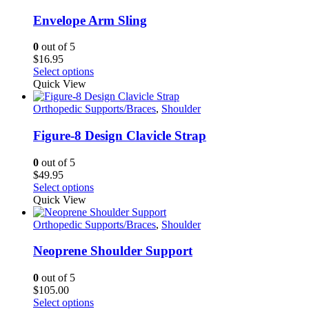
Envelope Arm Sling
0
out of 5
$
16.95
This
Select options
product
Quick View
has
multiple
Orthopedic Supports/Braces
,
Shoulder
variants.
The
Figure-8 Design Clavicle Strap
options
may
0
out of 5
be
$
49.95
chosen
This
Select options
on
product
Quick View
the
has
product
multiple
Orthopedic Supports/Braces
,
Shoulder
page
variants.
The
Neoprene Shoulder Support
options
may
0
out of 5
be
$
105.00
chosen
This
Select options