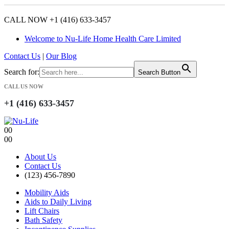
CALL NOW +1 (416) 633-3457
Welcome to Nu-Life Home Health Care Limited
Contact Us
|
Our Blog
Search for:
Search Button
CALL US NOW
+1 (416) 633-3457
0
0
0
0
About Us
Contact Us
(123) 456-7890
Mobility Aids
Aids to Daily Living
Lift Chairs
Bath Safety