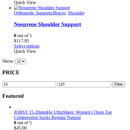
on
product
Quick View
the
has
product
multiple
Orthopedic Supports/Braces
,
Shoulder
page
variants.
The
Neoprene Shoulder Support
options
may
0
out of 5
be
$
117.95
chosen
This
Select options
on
product
Quick View
the
has
product
Show:
multiple
page
variants.
The
PRICE
options
may
Min
Max
Filter
be
price
price
chosen
Featured
on
the
product
JOBST 15-20mmHg UltraSheer: Women's Open Toe
page
Compression Socks Regular Natural
0
out of 5
$
45.00