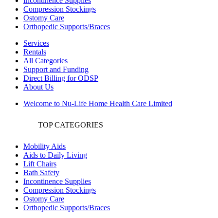
Incontinence Supplies
Compression Stockings
Ostomy Care
Orthopedic Supports/Braces
Services
Rentals
All Categories
Support and Funding
Direct Billing for ODSP
About Us
Welcome to Nu-Life Home Health Care Limited
TOP CATEGORIES
Mobility Aids
Aids to Daily Living
Lift Chairs
Bath Safety
Incontinence Supplies
Compression Stockings
Ostomy Care
Orthopedic Supports/Braces