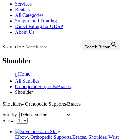
Services
Rentals
All Categories
Support and Funding
Direct Billing for ODSP
About Us
Search for:
Search Button
Shoulder
Home
All Supplies
Orthopedic Supports/Braces
Shoulder
Shoulders- Orthopedic Supports/Braces
Sort by:
Show:
Elbow
,
Orthopedic Supports/Braces
,
Shoulder
,
Wrist