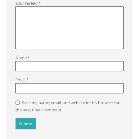
Your review
*
Name
*
Email
*
Save my name, email, and website in this browser for
the next time I comment.