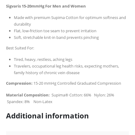
Sigvaris 15-20mmHg For Men and Women
Made with premium Supima Cotton for optimum softness and
durability
Flat, low-friction toe seam to prevent irritation
Soft, stretchable knit-in band prevents pinching
Best Suited For:
Tired, heavy, restless, aching legs
Travelers, occupational leg health risks, expecting mothers,
family history of chronic vein disease
Compression:
15-20 mmHg Controlled Graduated Compression
Material Composition:
Supima® Cotton: 66% Nylon: 26%
Spandex: 8% Non-Latex
Additional information