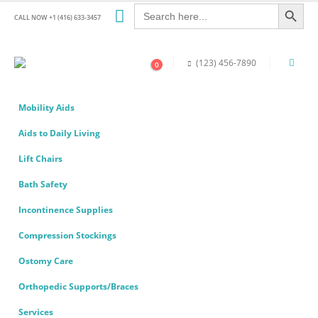
Search Button
Search
for:
CALL NOW +1 (416) 633-3457
(123) 456-7890
0
Mobility Aids
Aids to Daily Living
Lift Chairs
Bath Safety
Incontinence Supplies
Compression Stockings
Ostomy Care
Orthopedic Supports/Braces
Services