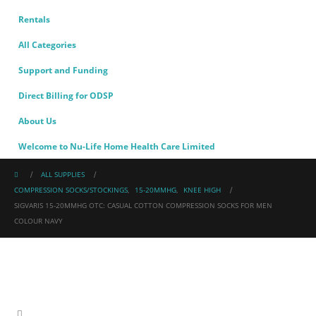
Rentals
All Categories
Support and Funding
Direct Billing for ODSP
About Us
Welcome to Nu-Life Home Health Care Limited
ALL SUPPLIES
COMPRESSION SOCKS/STOCKINGS
,
15-20MMHG
,
KNEE HIGH
SIGVARIS 15-20MMHG OTC: CASUAL COTTON COMPRESSION SOCKS FOR MEN
COLOUR NAVY