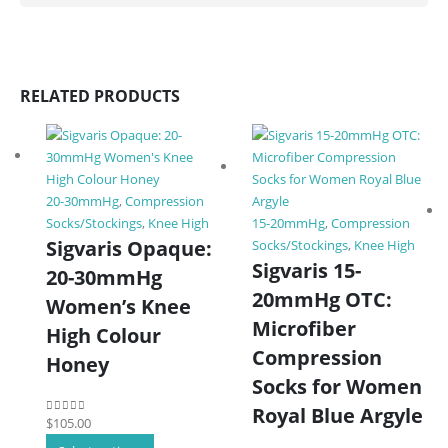
RELATED PRODUCTS
20-30mmHg
,
Compression
Socks/Stockings
,
Knee High
15-20mmHg
,
Compression
Sigvaris Opaque:
Socks/Stockings
,
Knee High
Sigvaris 15-
20-30mmHg
20mmHg OTC:
Women’s Knee
Microfiber
High Colour
Compression
Honey
Socks for Women
Royal Blue Argyle
$
105.00
0
out of 5
This