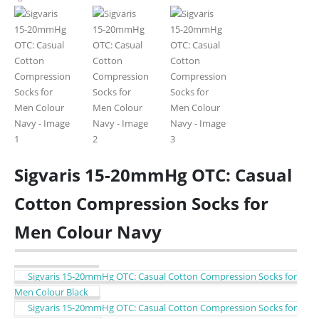
Sigvaris 15-20mmHg OTC: Casual
Cotton Compression Socks for
Men Colour Navy
Sigvaris 15-20mmHg OTC: Casual Cotton Compression Socks for
Men Colour Black
Sigvaris 15-20mmHg OTC: Casual Cotton Compression Socks for