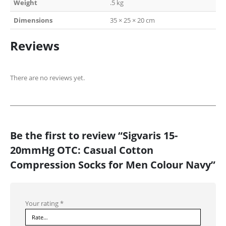
Weight
.5 kg
Dimensions
35 × 25 × 20 cm
Reviews
There are no reviews yet.
Be the first to review “Sigvaris 15-
20mmHg OTC: Casual Cotton
Compression Socks for Men Colour Navy”
Your rating
*