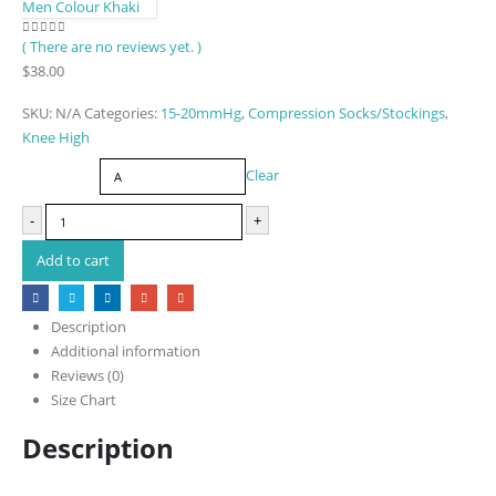
Men Colour Khaki
( There are no reviews yet. )
0
out of 5
$
38.00
SKU:
N/A
Categories:
15-20mmHg
,
Compression Socks/Stockings
,
Knee High
Size
Clear
-
+
Add to cart
Description
Additional information
Reviews (0)
Size Chart
Description