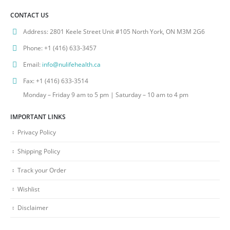
CONTACT US
Address:
2801 Keele Street Unit #105 North York, ON M3M 2G6
Phone:
+1 (416) 633-3457
Email:
info@nulifehealth.ca
Fax:
+1 (416) 633-3514
Monday – Friday 9 am to 5 pm | Saturday – 10 am to 4 pm
IMPORTANT LINKS
Privacy Policy
Shipping Policy
Track your Order
Wishlist
Disclaimer