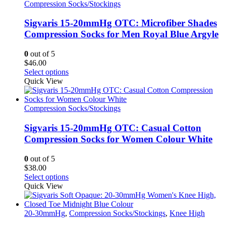
variants.
Compression Socks/Stockings
The
options
Sigvaris 15-20mmHg OTC: Microfiber Shades
may
Compression Socks for Men Royal Blue Argyle
be
chosen
0
out of 5
on
$
46.00
the
This
Select options
product
product
Quick View
page
has
multiple
variants.
Compression Socks/Stockings
The
options
Sigvaris 15-20mmHg OTC: Casual Cotton
may
Compression Socks for Women Colour White
be
chosen
0
out of 5
on
$
38.00
the
This
Select options
product
product
Quick View
page
has
multiple
variants.
20-30mmHg
,
Compression Socks/Stockings
,
Knee High
The