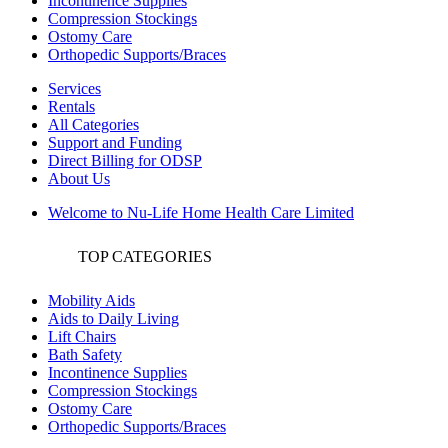
Incontinence Supplies
Compression Stockings
Ostomy Care
Orthopedic Supports/Braces
Services
Rentals
All Categories
Support and Funding
Direct Billing for ODSP
About Us
Welcome to Nu-Life Home Health Care Limited
TOP CATEGORIES
Mobility Aids
Aids to Daily Living
Lift Chairs
Bath Safety
Incontinence Supplies
Compression Stockings
Ostomy Care
Orthopedic Supports/Braces