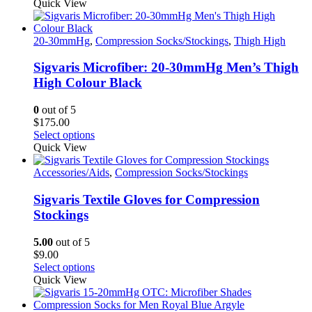
product
Quick View
has
multiple
variants.
20-30mmHg
,
Compression Socks/Stockings
,
Thigh High
The
options
Sigvaris Microfiber: 20-30mmHg Men’s Thigh
may
High Colour Black
be
chosen
0
out of 5
on
$
175.00
the
This
Select options
product
product
Quick View
page
has
multiple
Accessories/Aids
,
Compression Socks/Stockings
variants.
The
Sigvaris Textile Gloves for Compression
options
Stockings
may
be
5.00
out of 5
chosen
$
9.00
on
This
Select options
the
product
Quick View
product
has
page
multiple