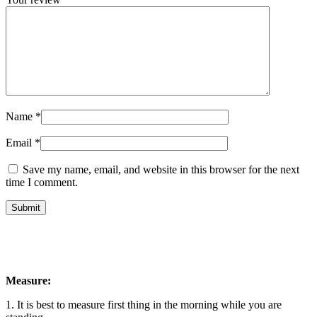
Name
*
Email
*
Save my name, email, and website in this browser for the next
time I comment.
Measure:
1. It is best to measure first thing in the morning while you are