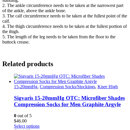
standing.
2. The ankle circumference needs to be taken at the narrowest part
of the ankle, above the ankle bone.
3. The calf circumference needs to be taken at the fullest point of the
calf.
4. The thigh circumference needs to be taken at the fullest portion of
the thigh.
5. The length of the leg needs to be taken from the floor to the
buttock crease.
Related products
15-20mmHg
,
Compression Socks/Stockings
,
Knee High
Sigvaris 15-20mmHg OTC: Microfiber Shades
Compression Socks for Men Graphite Argyle
0
out of 5
$
46.00
This
Select options