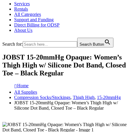
Services
Rentals
All Categories
Support and Funding
Direct Billing for ODSP
About Us
Search for:
Search Button
JOBST 15-20mmHg Opaque: Women’s
Thigh High w/ Silicone Dot Band, Closed
Toe – Black Regular
Home
All Supplies
Compression Socks/Stockings
,
Thigh High
,
15-20mmHg
JOBST 15-20mmHg Opaque: Women’s Thigh High w/
Silicone Dot Band, Closed Toe – Black Regular