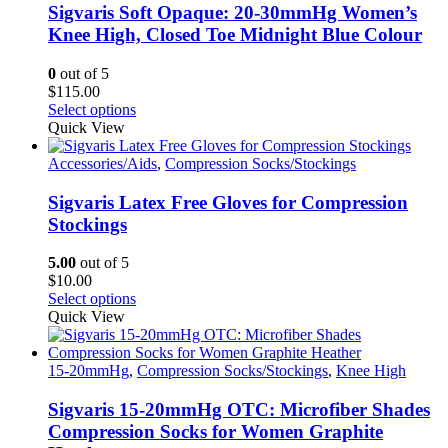
options
Sigvaris Soft Opaque: 20-30mmHg Women’s
may
Knee High, Closed Toe Midnight Blue Colour
be
chosen
0
out of 5
on
$
115.00
the
This
Select options
product
product
Quick View
page
has
multiple
Accessories/Aids
,
Compression Socks/Stockings
variants.
The
Sigvaris Latex Free Gloves for Compression
options
Stockings
may
be
5.00
out of 5
chosen
$
10.00
on
This
Select options
the
product
Quick View
product
has
page
multiple
variants.
15-20mmHg
,
Compression Socks/Stockings
,
Knee High
The
options
Sigvaris 15-20mmHg OTC: Microfiber Shades
may
Compression Socks for Women Graphite
be