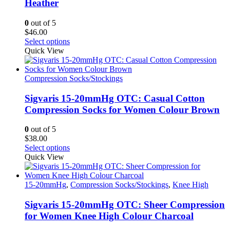
Heather
chosen
on
0
out of 5
the
$
46.00
product
This
Select options
page
product
Quick View
has
multiple
variants.
Compression Socks/Stockings
The
options
Sigvaris 15-20mmHg OTC: Casual Cotton
may
Compression Socks for Women Colour Brown
be
chosen
0
out of 5
on
$
38.00
the
This
Select options
product
product
Quick View
page
has
multiple
variants.
15-20mmHg
,
Compression Socks/Stockings
,
Knee High
The
options
Sigvaris 15-20mmHg OTC: Sheer Compression
may
for Women Knee High Colour Charcoal
be