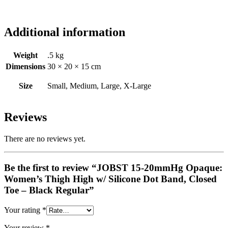
Additional information
Weight
.5 kg
Dimensions
30 × 20 × 15 cm
Size
Small, Medium, Large, X-Large
Reviews
There are no reviews yet.
Be the first to review “JOBST 15-20mmHg Opaque:
Women’s Thigh High w/ Silicone Dot Band, Closed
Toe – Black Regular”
Your rating
*
Your review
*