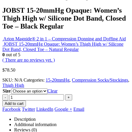
JOBST 15-20mmHg Opaque: Women’s
Thigh High w/ Silicone Dot Band, Closed
Toe – Black Regular
Arion Magnide® 2 in 1 – Compression Donning and Doffing Aid
JOBST 15-20mmHg Opaque: Women’s Thigh High w/ Silicone
Dot Band, Closed Toe – Natural Regular
0
out of 5
( There are no reviews yet. )
$
78.50
SKU:
N/A
Categories:
15-20mmHg
,
Compression Socks/Stockings
,
Thigh High
Size
Clear
-
+
Add to cart
Facebook
Twitter
LinkedIn
Google +
Email
Description
Additional information
Reviews (0)