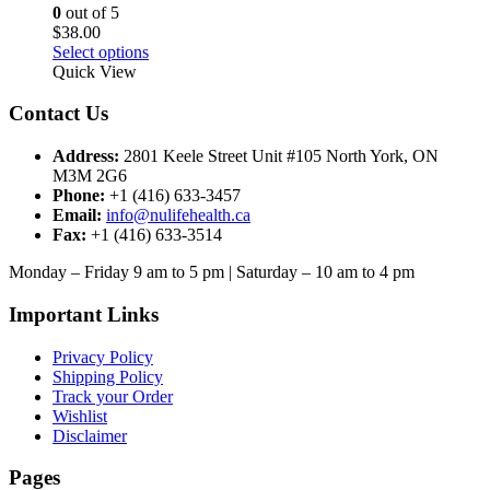
chosen
0
out of 5
on
$
38.00
the
This
Select options
product
product
Quick View
page
has
multiple
Contact Us
variants.
The
Address:
2801 Keele Street Unit #105 North York, ON
options
M3M 2G6
may
Phone:
+1 (416) 633-3457
be
Email:
info@nulifehealth.ca
chosen
Fax:
+1 (416) 633-3514
on
the
Monday – Friday 9 am to 5 pm | Saturday – 10 am to 4 pm
product
page
Important Links
Privacy Policy
Shipping Policy
Track your Order
Wishlist
Disclaimer
Pages