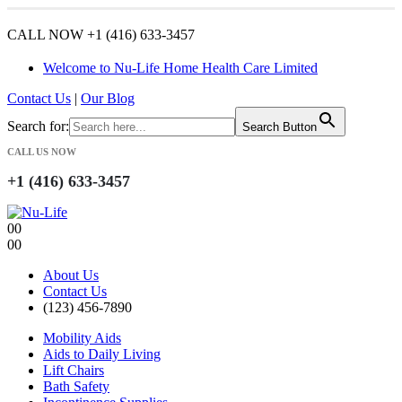
CALL NOW +1 (416) 633-3457
Welcome to Nu-Life Home Health Care Limited
Contact Us
|
Our Blog
Search for:
Search Button
CALL US NOW
+1 (416) 633-3457
0
0
0
0
About Us
Contact Us
(123) 456-7890
Mobility Aids
Aids to Daily Living
Lift Chairs
Bath Safety