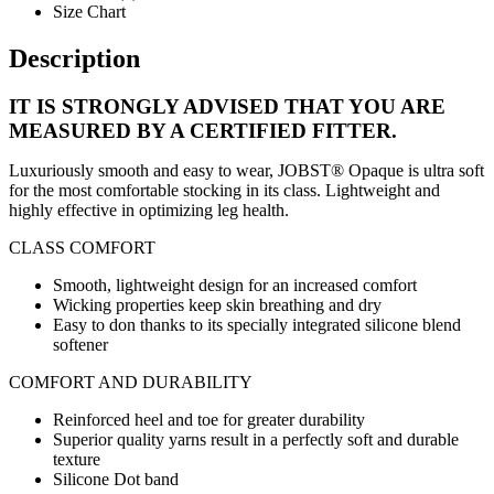
Size Chart
Description
IT IS STRONGLY ADVISED THAT YOU ARE
MEASURED BY A CERTIFIED FITTER.
Luxuriously smooth and easy to wear, JOBST® Opaque is ultra soft
for the most comfortable stocking in its class. Lightweight and
highly effective in optimizing leg health.
CLASS COMFORT
Smooth, lightweight design for an increased comfort
Wicking properties keep skin breathing and dry
Easy to don thanks to its specially integrated silicone blend
softener
COMFORT AND DURABILITY
Reinforced heel and toe for greater durability
Superior quality yarns result in a perfectly soft and durable
texture
Silicone Dot band