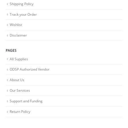
Shipping Policy
Track your Order
Wishlist
Disclaimer
PAGES
All Supplies
ODSP Authorized Vendor
About Us
Our Services
Support and Funding
Return Policy