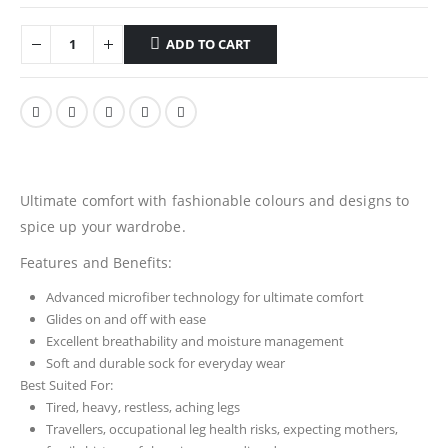
ADD TO CART
Ultimate comfort with fashionable colours and designs to
spice up your wardrobe.
Features and Benefits:
Advanced microfiber technology for ultimate comfort
Glides on and off with ease
Excellent breathability and moisture management
Soft and durable sock for everyday wear
Best Suited For:
Tired, heavy, restless, aching legs
Travellers, occupational leg health risks, expecting mothers,