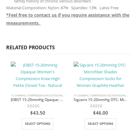
family history of chronic venous disorders
Material Composition: Nylon: 87% Spandex: 13% Latex Free
*Feel free to contact us if you require assistance with the
measurements.
RELATED PRODUCTS
15-20MMHG
,
COMPRESSION SOCKS/STOCKINGS
,
KNEE HIGH
15-20MMHG
,
COMPRESSION SOCKS/STOCKINGS
,
KNEE 
JOBST 15-20mmHg Opaque: Women’s Compression Knee High Petite Closed Toe – Natural
Sigvaris 15-20mmHg OTC: Microfiber Shades Compression Socks for Women Graphite Heather
0
out of 5
0
out of 5
$
43.50
$
46.00
This product has multiple variants. The options may be chosen on the product page
This product has multiple variants. The options may be chosen on the product page
C
SELECT OPTIONS
SELECT OPTIONS