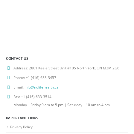
CONTACT US
Address:
2801 Keele Street Unit #105 North York, ON M3M 2G6
Phone:
+1 (416) 633-3457
Email:
info@nulifehealth.ca
Fax:
+1 (416) 633-3514
Monday – Friday 9 am to 5 pm | Saturday – 10 am to 4 pm
IMPORTANT LINKS
Privacy Policy