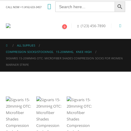
Search Button
Search
for:
CALL NOW +1 (416) 633-3457
(123) 456-7890
0
ALL SUPPLIES
COMPRESSION SOCKS/STOCKINGS
,
15-20MMHG
,
KNEE HIGH
SIGVARIS 15-20MMHG OTC: MICROFIBER SHADES COMPRESSION SOCKS FOR WOMEN
MARINER STRIPE