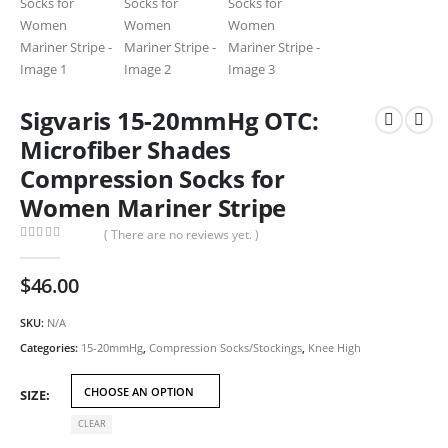
Sigvaris 15-20mmHg OTC:
Microfiber Shades
Compression Socks for
Women Mariner Stripe
( There are no reviews yet. )
0
out of 5
$
46.00
SKU:
N/A
Categories:
15-20mmHg
,
Compression Socks/Stockings
,
Knee High
SIZE
CLEAR