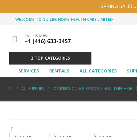
SPRING SALE! 
WELCOME TO NU-LIFE HOME HEALTH CARE LIMITED
CALL US NOW
+1 (416) 633-3457
TOP CATEGORIES
SERVICES
RENTALS
ALL CATEGORIES
SUP
ALL SUPPLIES
COMPRESSION SOCKS/STOCKINGS
,
KNEE HIGH
,