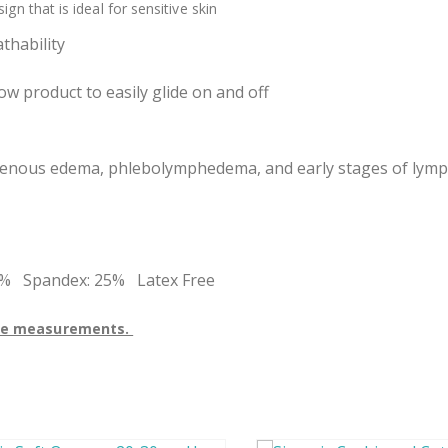
n that is ideal for sensitive skin
thability
w product to easily glide on and off
g venous edema, phlebolymphedema, and early stages of ly
5% Spandex: 25% Latex Free
 the measurements.