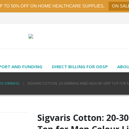
UP TO 50% OFF ON HOME HEALTHCARE SUPPLIES.
ON SAL
PORT AND FUNDING
DIRECT BILLING FOR ODSP
ABOU
20-30MMHG
SIGVARIS COTTON: 20-30MMHG KNEE HIGH W/ GRIP TOP FOR 
Sigvaris Cotton: 20-