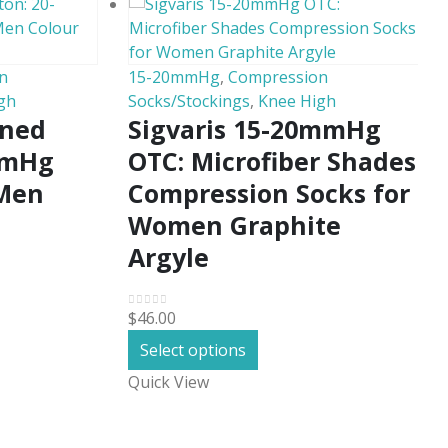
n
15-20mmHg
,
Compression
gh
Socks/Stockings
,
Knee High
oned
Sigvaris 15-20mmHg
mmHg
OTC: Microfiber Shades
 Men
Compression Socks for
Women Graphite
Argyle
$
46.00
0
out of 5
This
Select options
product
Quick View
has
.
multiple
variants.