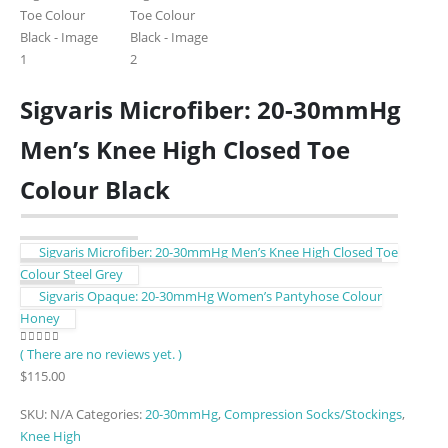
Sigvaris Microfiber: 20-30mmHg
Men’s Knee High Closed Toe
Colour Black
Sigvaris Microfiber: 20-30mmHg Men’s Knee High Closed Toe
Colour Steel Grey
Sigvaris Opaque: 20-30mmHg Women’s Pantyhose Colour
Honey
( There are no reviews yet. )
0
out of 5
$
115.00
SKU:
N/A
Categories:
20-30mmHg
,
Compression Socks/Stockings
,
Knee High