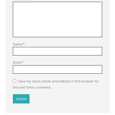
Name
*
Email
*
Save my name, email, and website in this browser for
the next time I comment.