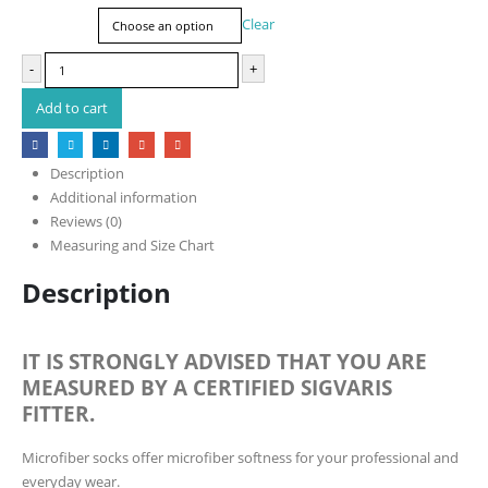
Size
Clear
-
+
Add to cart
Description
Additional information
Reviews (0)
Measuring and Size Chart
Description
IT IS STRONGLY ADVISED THAT YOU ARE
MEASURED BY A CERTIFIED SIGVARIS
FITTER.
Microfiber socks offer microfiber softness for your professional and
everyday wear.