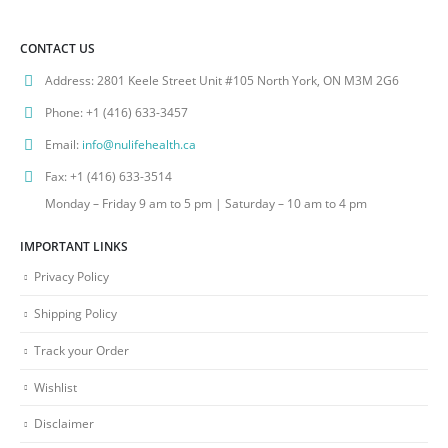
CONTACT US
Address:
2801 Keele Street Unit #105 North York, ON M3M 2G6
Phone:
+1 (416) 633-3457
Email:
info@nulifehealth.ca
Fax:
+1 (416) 633-3514
Monday – Friday 9 am to 5 pm | Saturday – 10 am to 4 pm
IMPORTANT LINKS
Privacy Policy
Shipping Policy
Track your Order
Wishlist
Disclaimer