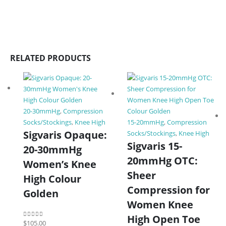
RELATED PRODUCTS
20-30mmHg
,
Compression
Socks/Stockings
,
Knee High
15-20mmHg
,
Compression
Sigvaris Opaque:
Socks/Stockings
,
Knee High
Sigvaris 15-
20-30mmHg
20mmHg OTC:
Women’s Knee
Sheer
High Colour
Compression for
Golden
Women Knee
High Open Toe
$
105.00
0
out of 5