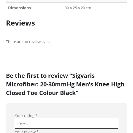
Dimensions
30 × 25 × 20 cm
Reviews
There are no reviews yet.
Be the first to review “Sigvaris
Microfiber: 20-30mmHg Men’s Knee High
Closed Toe Colour Black”
Your rating
*
Your review
*