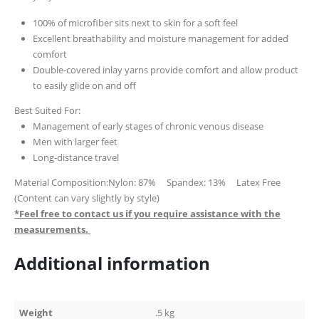
100% of microfiber sits next to skin for a soft feel
Excellent breathability and moisture management for added
comfort
Double-covered inlay yarns provide comfort and allow product
to easily glide on and off
Best Suited For:
Management of early stages of chronic venous disease
Men with larger feet
Long-distance travel
Material Composition:Nylon: 87% Spandex: 13% Latex Free
(Content can vary slightly by style)
*Feel free to contact us if you require assistance with the
measurements.
Additional information
Weight
.5 kg