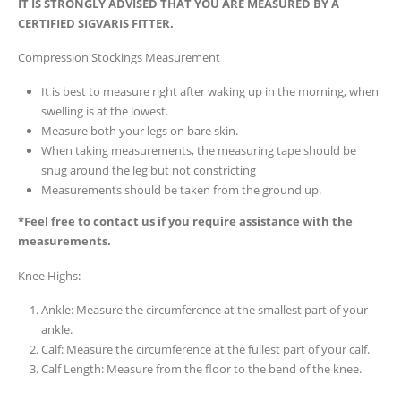
IT IS STRONGLY ADVISED THAT YOU ARE MEASURED BY A
CERTIFIED SIGVARIS FITTER.
Compression Stockings Measurement
It is best to measure right after waking up in the morning, when
swelling is at the lowest.
Measure both your legs on bare skin.
When taking measurements, the measuring tape should be
snug around the leg but not constricting
Measurements should be taken from the ground up.
*Feel free to contact us if you require assistance with the
measurements.
Knee Highs:
Ankle: Measure the circumference at the smallest part of your
ankle.
Calf: Measure the circumference at the fullest part of your calf.
Calf Length: Measure from the floor to the bend of the knee.