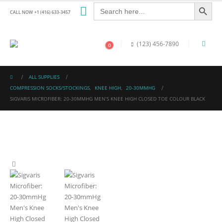
Search Button
Search
for:
CALL NOW +1 (416) 633-3457
(123) 456-7890
0
ALL SUPPLIES
COMPRESSION SOCKS/STOCKINGS
,
KNEE HIGH
,
20-30MMHG
SIGVARIS MICROFIBER: 20-30MMHG MEN’S KNEE HIGH CLOSED TOE COLOUR BLACK