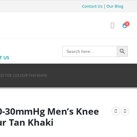
Contact Us
|
Our Blog
0
Search Button
Search
for:
T US
ED TOE COLOUR TAN KHAKI
 20-30mmHg Men’s Knee
ur Tan Khaki