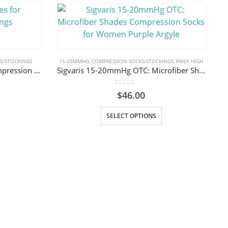
S/STOCKINGS
15-20MMHG
,
COMPRESSION SOCKS/STOCKINGS
,
KNEE HIGH
Sigvaris Textile Gloves for Compression Stockings
Sigvaris 15-20mmHg OTC: Microfiber Shades Compression Socks for Women Purple Argyle
0
out of 5
$
46.00
uct has multiple variants. The options may be chosen on the product page
This product has multiple variants. The options may be chosen on the product page
SELECT OPTIONS
2