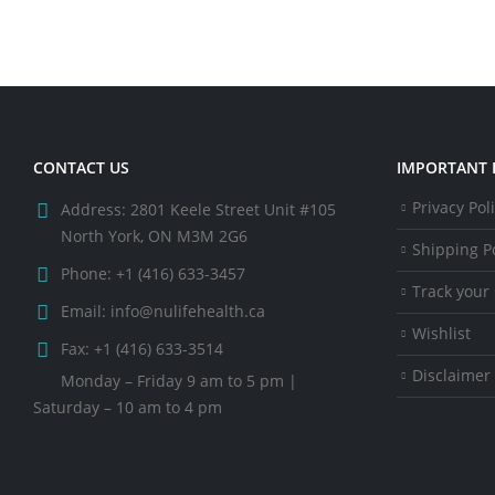
CONTACT US
IMPORTANT 
Privacy Pol
Address:
2801 Keele Street Unit #105
North York, ON M3M 2G6
Shipping Po
Phone:
+1 (416) 633-3457
Track your
Email:
info@nulifehealth.ca
Wishlist
Fax:
+1 (416) 633-3514
Disclaimer
Monday – Friday 9 am to 5 pm |
Saturday – 10 am to 4 pm