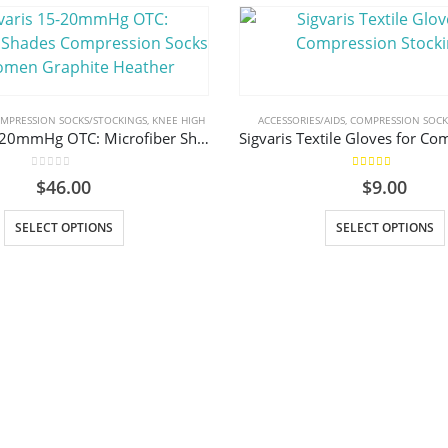
MPRESSION SOCKS/STOCKINGS
,
KNEE HIGH
ACCESSORIES/AIDS
,
COMPRESSION SOCK
Sigvaris 15-20mmHg OTC: Microfiber Shades Compression Socks for Women Graphite Heather
0
out of 5
5.00
out of 5
$
46.00
$
9.00
This product has multiple variants. The options may be chosen on the product page
This prod
SELECT OPTIONS
SELECT OPTIONS