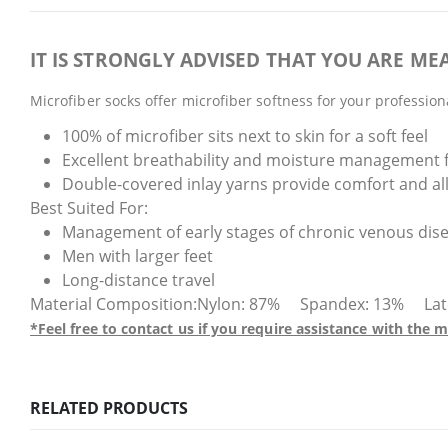
IT IS STRONGLY ADVISED THAT YOU ARE MEA
Microfiber socks offer microfiber softness for your professio
100% of microfiber sits next to skin for a soft feel
Excellent breathability and moisture management 
Double-covered inlay yarns provide comfort and all
Best Suited For:
Management of early stages of chronic venous dis
Men with larger feet
Long-distance travel
Material Composition:Nylon: 87% Spandex: 13% Latex F
*Feel free to contact us if you require assistance with th
RELATED PRODUCTS