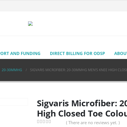
PORT AND FUNDING
DIRECT BILLING FOR ODSP
ABOU
,
20-30MMHG
SIGVARIS MICROFIBER: 20-30MMHG MEN’S KNEE HIGH CLOS
Sigvaris Microfiber:
High Closed Toe Colo
( There are no reviews yet. )