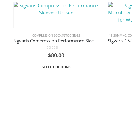
COMPRESSION SOCKS/STOCKINGS
15-20MMHG
,
CO
Sigvaris Compression Performance Sleeves: Unisex
0
out of 5
$
80.00
This product has multiple variants. The options may be chosen on the product page
SELECT OPTIONS