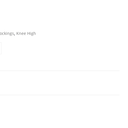
ockings
,
Knee High