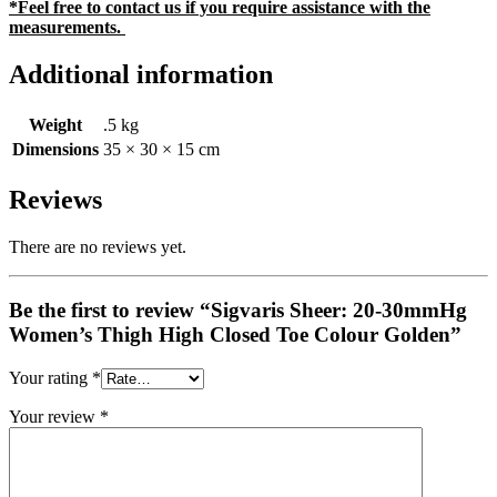
*Feel free to contact us if you require assistance with the
measurements.
Additional information
Weight
.5 kg
Dimensions
35 × 30 × 15 cm
Reviews
There are no reviews yet.
Be the first to review “Sigvaris Sheer: 20-30mmHg
Women’s Thigh High Closed Toe Colour Golden”
Your rating
*
Your review
*