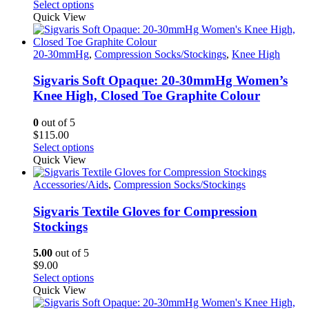
This
Select options
the
product
Quick View
product
has
page
multiple
variants.
20-30mmHg
,
Compression Socks/Stockings
,
Knee High
The
options
Sigvaris Soft Opaque: 20-30mmHg Women’s
may
Knee High, Closed Toe Graphite Colour
be
chosen
0
out of 5
on
$
115.00
the
This
Select options
product
product
Quick View
page
has
multiple
Accessories/Aids
,
Compression Socks/Stockings
variants.
The
Sigvaris Textile Gloves for Compression
options
Stockings
may
be
5.00
out of 5
chosen
$
9.00
on
This
Select options
the
product
Quick View
product
has
page