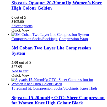
Sigvaris Opaque: 20-30mmHg Women’s Knee
High Colour Golden
0
out of 5
$
105.00
This
Select options
product
Quick View
has
multiple
Compression Socks/Stockings
,
Compression Wrap
variants.
The
3M Coban Two Layer Lite Compression
options
System
may
be
5.00
out of 5
chosen
$
27.95
on
Add to cart
the
Quick View
product
page
15-20mmHg
,
Compression Socks/Stockings
,
Knee High
Sigvaris 15-20mmHg OTC: Sheer Compression
for Women Knee High Colour Black