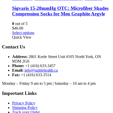
The
options
Sigvaris 15-20mmHg OTC: Microfiber Shades
may
Compression Socks for Men Graphite Argyle
be
chosen
0
out of 5
on
$
46.00
the
This
Select options
product
product
Quick View
page
has
multiple
Contact Us
variants.
The
Address:
2801 Keele Street Unit #105 North York, ON
options
M3M 2G6
may
Phone:
+1 (416) 633-3457
be
Email:
info@nulifehealth.ca
chosen
Fax:
+1 (416) 633-3514
on
the
Monday – Friday 9 am to 5 pm | Saturday – 10 am to 4 pm
product
page
Important Links
Privacy Policy
Shipping Policy
Track your Order