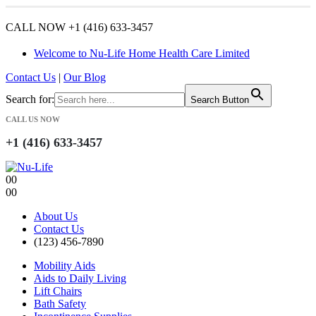
CALL NOW +1 (416) 633-3457
Welcome to Nu-Life Home Health Care Limited
Contact Us
|
Our Blog
Search for:
Search Button
CALL US NOW
+1 (416) 633-3457
0
0
0
0
About Us
Contact Us
(123) 456-7890
Mobility Aids
Aids to Daily Living
Lift Chairs
Bath Safety