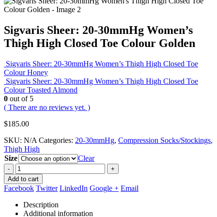
Sigvaris Sheer: 20-30mmHg Women’s
Thigh High Closed Toe Colour Golden
Sigvaris Sheer: 20-30mmHg Women’s Thigh High Closed Toe
Colour Honey
Sigvaris Sheer: 20-30mmHg Women’s Thigh High Closed Toe
Colour Toasted Almond
0
out of 5
( There are no reviews yet. )
$
185.00
SKU:
N/A
Categories:
20-30mmHg
,
Compression Socks/Stockings
,
Thigh High
Size
Clear
-
+
Add to cart
Facebook
Twitter
LinkedIn
Google +
Email
Description
Additional information