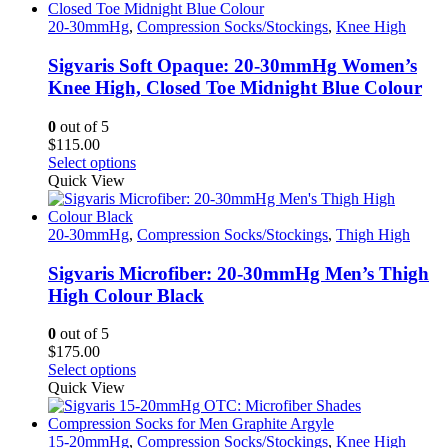
multiple
variants.
20-30mmHg
,
Compression Socks/Stockings
,
Knee High
The
options
Sigvaris Soft Opaque: 20-30mmHg Women’s
may
Knee High, Closed Toe Midnight Blue Colour
be
chosen
0
out of 5
on
$
115.00
the
This
Select options
product
product
Quick View
page
has
multiple
variants.
20-30mmHg
,
Compression Socks/Stockings
,
Thigh High
The
options
Sigvaris Microfiber: 20-30mmHg Men’s Thigh
may
High Colour Black
be
chosen
0
out of 5
on
$
175.00
the
This
Select options
product
product
Quick View
page
has
multiple
variants.
15-20mmHg
,
Compression Socks/Stockings
,
Knee High