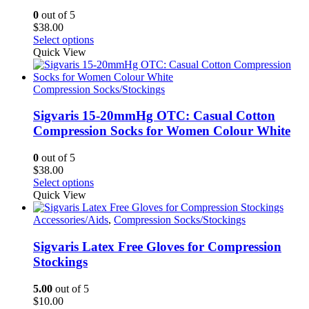
0
out of 5
$
38.00
This
Select options
product
Quick View
has
multiple
variants.
Compression Socks/Stockings
The
options
Sigvaris 15-20mmHg OTC: Casual Cotton
may
Compression Socks for Women Colour White
be
chosen
0
out of 5
on
$
38.00
the
This
Select options
product
product
Quick View
page
has
multiple
Accessories/Aids
,
Compression Socks/Stockings
variants.
The
Sigvaris Latex Free Gloves for Compression
options
Stockings
may
be
5.00
out of 5
chosen
$
10.00
on