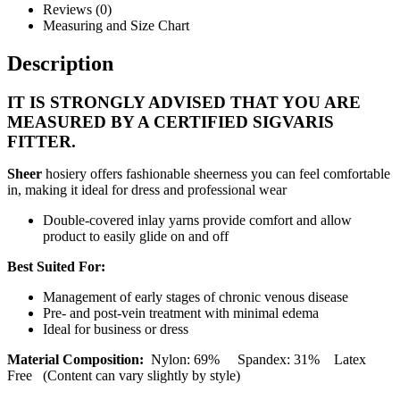
Reviews (0)
Measuring and Size Chart
Description
IT IS STRONGLY ADVISED THAT YOU ARE
MEASURED BY A CERTIFIED SIGVARIS
FITTER.
Sheer
hosiery offers fashionable sheerness you can feel comfortable
in, making it ideal for dress and professional wear
Double-covered inlay yarns provide comfort and allow
product to easily glide on and off
Best Suited For:
Management of early stages of chronic venous disease
Pre- and post-vein treatment with minimal edema
Ideal for business or dress
Material Composition:
Nylon: 69% Spandex: 31% Latex
Free (Content can vary slightly by style)