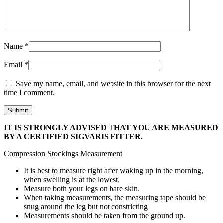
Name
*
Email
*
Save my name, email, and website in this browser for the next
time I comment.
IT IS STRONGLY ADVISED THAT YOU ARE MEASURED
BY A CERTIFIED SIGVARIS FITTER.
Compression Stockings Measurement
It is best to measure right after waking up in the morning,
when swelling is at the lowest.
Measure both your legs on bare skin.
When taking measurements, the measuring tape should be
snug around the leg but not constricting
Measurements should be taken from the ground up.