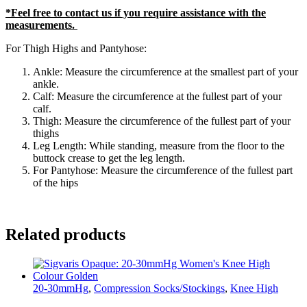
*Feel free to contact us if you require assistance with the
measurements.
For Thigh Highs and Pantyhose:
Ankle: Measure the circumference at the smallest part of your
ankle.
Calf: Measure the circumference at the fullest part of your
calf.
Thigh: Measure the circumference of the fullest part of your
thighs
Leg Length: While standing, measure from the floor to the
buttock crease to get the leg length.
For Pantyhose: Measure the circumference of the fullest part
of the hips
Related products
20-30mmHg
,
Compression Socks/Stockings
,
Knee High