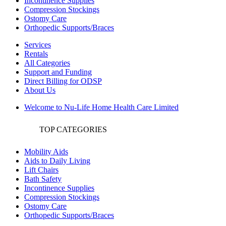
Incontinence Supplies
Compression Stockings
Ostomy Care
Orthopedic Supports/Braces
Services
Rentals
All Categories
Support and Funding
Direct Billing for ODSP
About Us
Welcome to Nu-Life Home Health Care Limited
TOP CATEGORIES
Mobility Aids
Aids to Daily Living
Lift Chairs
Bath Safety
Incontinence Supplies
Compression Stockings
Ostomy Care
Orthopedic Supports/Braces