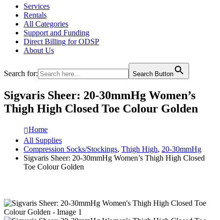
Services
Rentals
All Categories
Support and Funding
Direct Billing for ODSP
About Us
Search for:
Search Button
Sigvaris Sheer: 20-30mmHg Women’s
Thigh High Closed Toe Colour Golden
Home
All Supplies
Compression Socks/Stockings
,
Thigh High
,
20-30mmHg
Sigvaris Sheer: 20-30mmHg Women’s Thigh High Closed
Toe Colour Golden