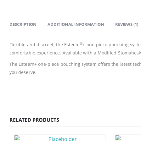
DESCRIPTION
ADDITIONAL INFORMATION
REVIEWS (1)
®
Flexible and discreet, the Esteem
+ one-piece pouching system
comfortable experience. Available with a Modified Stomahesi
The Esteem+ one-piece pouching system offers the latest tech
you deserve.
RELATED PRODUCTS