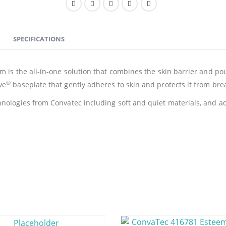
SPECIFICATIONS
 is the all-in-one solution that combines the skin barrier and pouc
®
ve
baseplate that gently adheres to skin and protects it from br
nologies from Convatec including soft and quiet materials, and ad