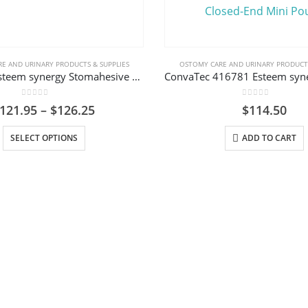
E AND URINARY PRODUCTS & SUPPLIES
OSTOMY CARE AND URINARY PRODUCTS
ConvaTec Esteem synergy Stomahesive Skin Barrier, Acrylic (AC) Tape Collar
0
out of 5
0
out of 5
Price
121.95
–
$
126.25
$
114.50
range:
This product has multiple variants. The options may be chosen on the product page
$121.95
SELECT OPTIONS
ADD TO CART
through
$126.25