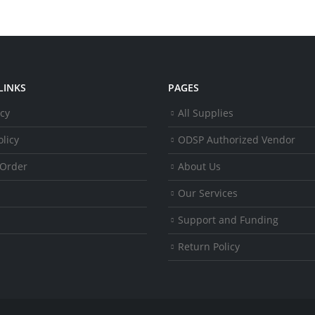
LINKS
PAGES
icy
All Supplies
licy
ODSP Authorized Vendor
 Order
About Us
Our Services
Support and Funding
Return Policy