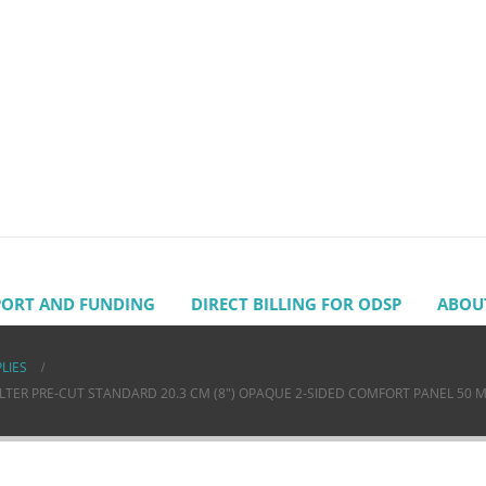
PORT AND FUNDING
DIRECT BILLING FOR ODSP
ABOU
LIES
ER PRE-CUT STANDARD 20.3 CM (8″) OPAQUE 2-SIDED COMFORT PANEL 50 MM