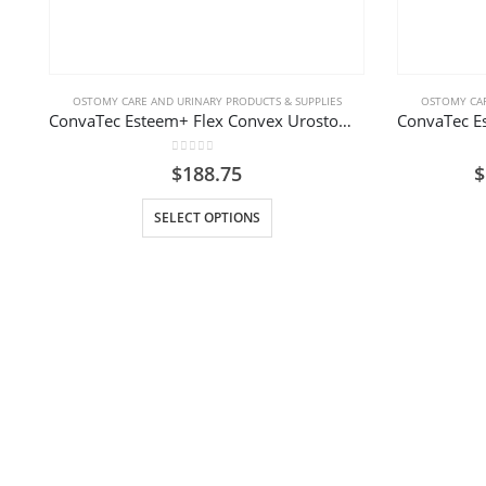
OSTOMY CARE AND URINARY PRODUCTS & SUPPLIES
OSTOMY CAR
ConvaTec Esteem+ Flex Convex Urostomy Pouch
0
out of 5
$
188.75
$
This product has multiple variants. The options may be chosen on the product page
SELECT OPTIONS