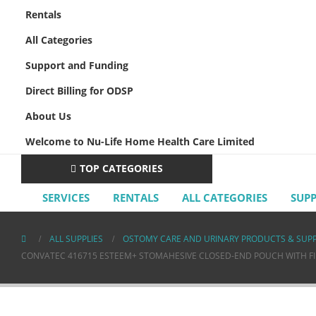
Rentals
All Categories
Support and Funding
Direct Billing for ODSP
About Us
Welcome to Nu-Life Home Health Care Limited
TOP CATEGORIES
SERVICES
RENTALS
ALL CATEGORIES
SUP
ALL SUPPLIES
OSTOMY CARE AND URINARY PRODUCTS & SUPP
CONVATEC 416715 ESTEEM+ STOMAHESIVE CLOSED-END POUCH WITH FILT