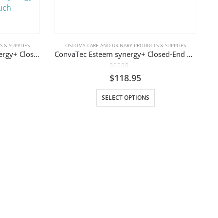
 & SUPPLIES
OSTOMY CARE AND URINARY PRODUCTS & SUPPLIES
ConvaTec 416781 Esteem synergy+ Closed-End Mini Pouch
ConvaTec Esteem synergy+ Closed-End Pouch with Filter
0
out of 5
$
118.95
This product has multiple variants. The options may be chosen on the product page
SELECT OPTIONS