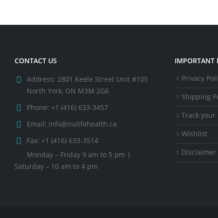
CONTACT US
IMPORTANT 
Privacy Pol
Address:
2801 Keele Street Unit #105
North York, ON M3M 2G6
Shipping Po
Phone:
+1 (416) 633-3457
Track your
Email:
info@nulifehealth.ca
Wishlist
Fax:
+1 (416) 633-3514
Disclaimer
Monday – Friday 9 am to 5 pm |
Saturday – 10 am to 4 pm