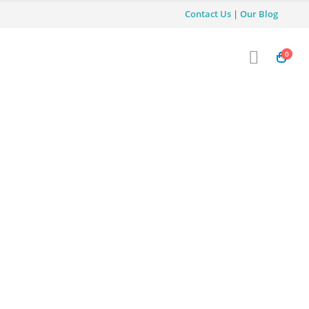
Contact Us
|
Our Blog
0