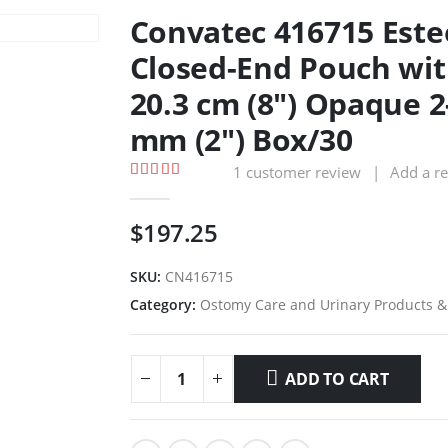
Convatec 416715 Est
Closed-End Pouch wit
20.3 cm (8″) Opaque 
mm (2″) Box/30
1
customer review
|
Add a r
5.00
out of 5
$
197.25
SKU:
CN416715
Category:
Ostomy Care and Urinary Products &
ADD TO CART