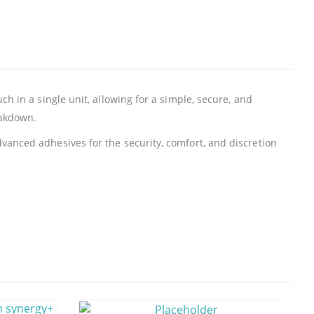
h in a single unit, allowing for a simple, secure, and
eakdown.
vanced adhesives for the security, comfort, and discretion