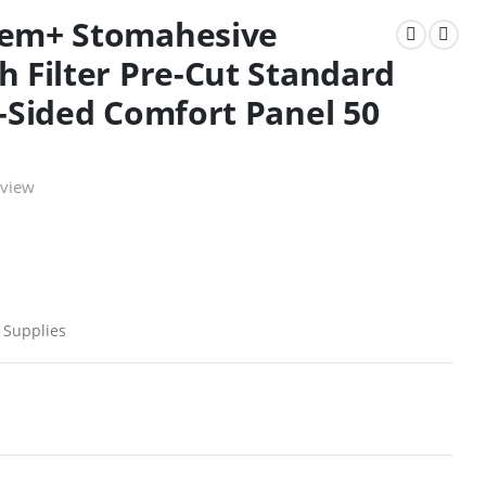
eem+ Stomahesive
h Filter Pre-Cut Standard
2-Sided Comfort Panel 50
eview
 Supplies