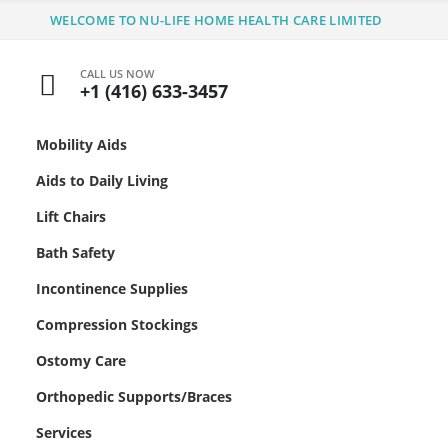
WELCOME TO NU-LIFE HOME HEALTH CARE LIMITED
CALL US NOW
+1 (416) 633-3457
Mobility Aids
Aids to Daily Living
Lift Chairs
Bath Safety
Incontinence Supplies
Compression Stockings
Ostomy Care
Orthopedic Supports/Braces
Services