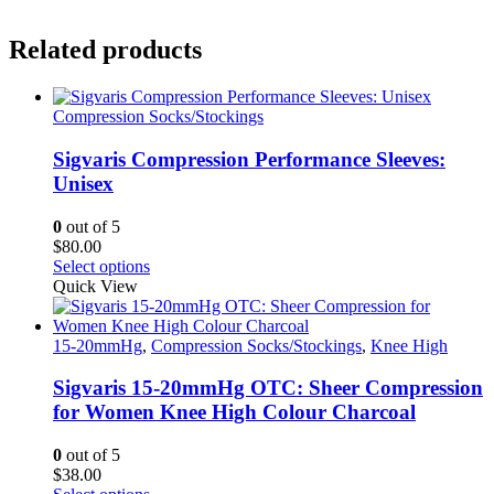
Related products
Compression Socks/Stockings
Sigvaris Compression Performance Sleeves:
Unisex
0
out of 5
$
80.00
This
Select options
product
Quick View
has
multiple
variants.
15-20mmHg
,
Compression Socks/Stockings
,
Knee High
The
options
Sigvaris 15-20mmHg OTC: Sheer Compression
may
for Women Knee High Colour Charcoal
be
chosen
0
out of 5
on
$
38.00
the
This