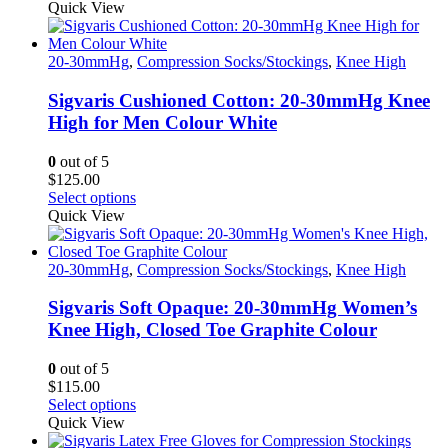
product
Quick View
has
multiple
variants.
20-30mmHg
,
Compression Socks/Stockings
,
Knee High
The
options
Sigvaris Cushioned Cotton: 20-30mmHg Knee
may
High for Men Colour White
be
chosen
0
out of 5
on
$
125.00
the
This
Select options
product
product
Quick View
page
has
multiple
variants.
20-30mmHg
,
Compression Socks/Stockings
,
Knee High
The
options
Sigvaris Soft Opaque: 20-30mmHg Women’s
may
Knee High, Closed Toe Graphite Colour
be
chosen
0
out of 5
on
$
115.00
the
This
Select options
product
product
Quick View
page
has