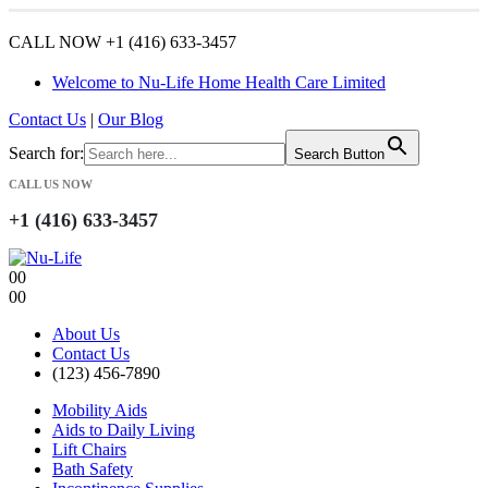
CALL NOW +1 (416) 633-3457
Welcome to Nu-Life Home Health Care Limited
Contact Us
|
Our Blog
Search for:
Search Button
CALL US NOW
+1 (416) 633-3457
0
0
0
0
About Us
Contact Us
(123) 456-7890
Mobility Aids
Aids to Daily Living
Lift Chairs
Bath Safety