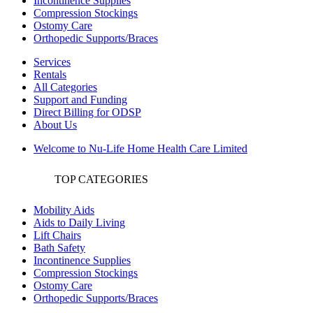
Incontinence Supplies
Compression Stockings
Ostomy Care
Orthopedic Supports/Braces
Services
Rentals
All Categories
Support and Funding
Direct Billing for ODSP
About Us
Welcome to Nu-Life Home Health Care Limited
TOP CATEGORIES
Mobility Aids
Aids to Daily Living
Lift Chairs
Bath Safety
Incontinence Supplies
Compression Stockings
Ostomy Care
Orthopedic Supports/Braces