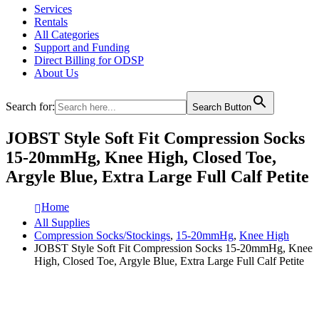
Services
Rentals
All Categories
Support and Funding
Direct Billing for ODSP
About Us
Search for:
Search Button
JOBST Style Soft Fit Compression Socks
15-20mmHg, Knee High, Closed Toe,
Argyle Blue, Extra Large Full Calf Petite
Home
All Supplies
Compression Socks/Stockings
,
15-20mmHg
,
Knee High
JOBST Style Soft Fit Compression Socks 15-20mmHg, Knee
High, Closed Toe, Argyle Blue, Extra Large Full Calf Petite