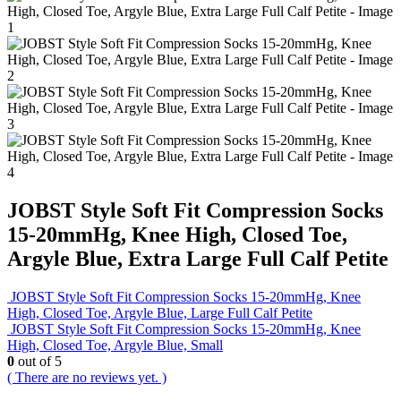
JOBST Style Soft Fit Compression Socks
15-20mmHg, Knee High, Closed Toe,
Argyle Blue, Extra Large Full Calf Petite
JOBST Style Soft Fit Compression Socks 15-20mmHg, Knee
High, Closed Toe, Argyle Blue, Large Full Calf Petite
JOBST Style Soft Fit Compression Socks 15-20mmHg, Knee
High, Closed Toe, Argyle Blue, Small
0
out of 5
( There are no reviews yet. )