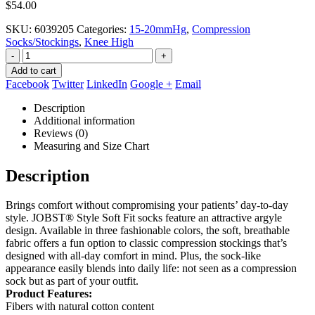
$
54.00
SKU:
6039205
Categories:
15-20mmHg
,
Compression
Socks/Stockings
,
Knee High
-
+
Add to cart
Facebook
Twitter
LinkedIn
Google +
Email
Description
Additional information
Reviews (0)
Measuring and Size Chart
Description
Brings comfort without compromising your patients’ day-to-day
style. JOBST® Style Soft Fit socks feature an attractive argyle
design. Available in three fashionable colors, the soft, breathable
fabric offers a fun option to classic compression stockings that’s
designed with all-day comfort in mind. Plus, the sock-like
appearance easily blends into daily life: not seen as a compression
sock but as part of your outfit.
Product Features:
Fibers with natural cotton content