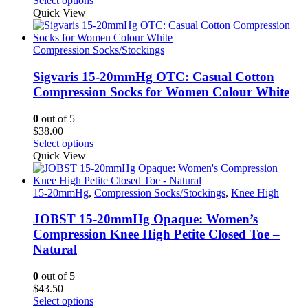
Select options
product
product
Quick View
page
has
multiple
variants.
Compression Socks/Stockings
The
options
Sigvaris 15-20mmHg OTC: Casual Cotton
may
Compression Socks for Women Colour White
be
chosen
0
out of 5
on
$
38.00
the
This
Select options
product
product
Quick View
page
has
multiple
variants.
15-20mmHg
,
Compression Socks/Stockings
,
Knee High
The
options
JOBST 15-20mmHg Opaque: Women’s
may
Compression Knee High Petite Closed Toe –
be
Natural
chosen
on
0
out of 5
the
$
43.50
product
This
Select options
page