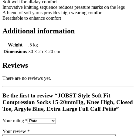
Soft welt for all-day comfort
Innovative knitting sequence reduces pressure marks on the legs
A blend of soft yarns provides high wearing comfort
Breathable to enhance comfort
Additional information
Weight
.5 kg
Dimensions
30 × 25 × 20 cm
Reviews
There are no reviews yet.
Be the first to review “JOBST Style Soft Fit
Compression Socks 15-20mmHg, Knee High, Closed
Toe, Argyle Blue, Extra Large Full Calf Petite”
Your rating
*
Your review
*