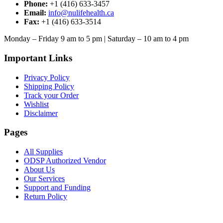
may
Phone:
+1 (416) 633-3457
be
Email:
info@nulifehealth.ca
chosen
Fax:
+1 (416) 633-3514
on
the
Monday – Friday 9 am to 5 pm | Saturday – 10 am to 4 pm
product
page
Important Links
Privacy Policy
Shipping Policy
Track your Order
Wishlist
Disclaimer
Pages
All Supplies
ODSP Authorized Vendor
About Us
Our Services
Support and Funding
Return Policy