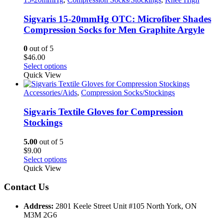
The
options
Sigvaris 15-20mmHg OTC: Microfiber Shades
may
Compression Socks for Men Graphite Argyle
be
chosen
0
out of 5
on
$
46.00
the
This
Select options
product
product
Quick View
page
has
multiple
Accessories/Aids
,
Compression Socks/Stockings
variants.
The
Sigvaris Textile Gloves for Compression
options
Stockings
may
be
5.00
out of 5
chosen
$
9.00
on
This
Select options
the
product
Quick View
product
has
page
multiple
Contact Us
variants.
The
Address:
2801 Keele Street Unit #105 North York, ON
options
M3M 2G6