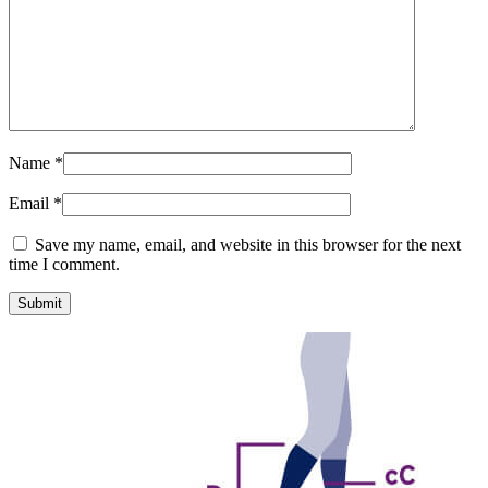
Name
*
Email
*
Save my name, email, and website in this browser for the next
time I comment.