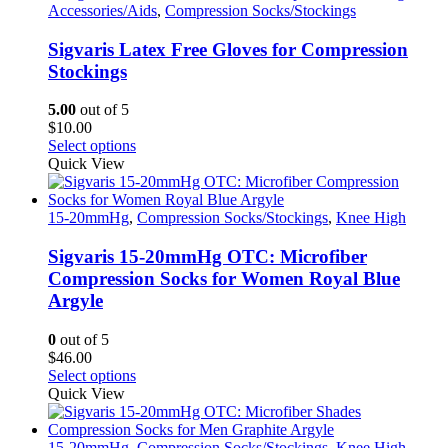
multiple
Accessories/Aids
,
Compression Socks/Stockings
variants.
The
Sigvaris Latex Free Gloves for Compression
options
Stockings
may
be
5.00
out of 5
chosen
$
10.00
on
This
Select options
the
product
Quick View
product
has
page
multiple
variants.
15-20mmHg
,
Compression Socks/Stockings
,
Knee High
The
options
Sigvaris 15-20mmHg OTC: Microfiber
may
Compression Socks for Women Royal Blue
be
Argyle
chosen
on
0
out of 5
the
$
46.00
product
This
Select options
page
product
Quick View
has
multiple
variants.
15-20mmHg
,
Compression Socks/Stockings
,
Knee High