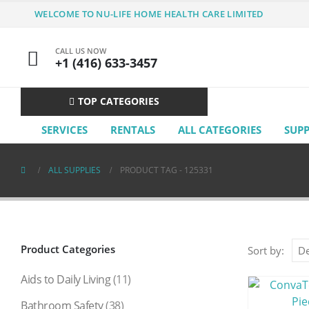
WELCOME TO NU-LIFE HOME HEALTH CARE LIMITED
CALL US NOW
+1 (416) 633-3457
TOP CATEGORIES
SERVICES
RENTALS
ALL CATEGORIES
SUP
ALL SUPPLIES
PRODUCT TAG -
125331
Product Categories
Sort by:
Aids to Daily Living
(11)
Bathroom Safety
(38)