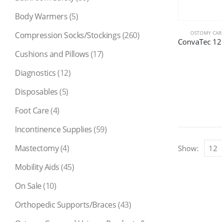
Body Warmers
(5)
OSTOMY CARE
Compression Socks/Stockings
(260)
Cushions and Pillows
(17)
Diagnostics
(12)
Disposables
(5)
Foot Care
(4)
Incontinence Supplies
(59)
Mastectomy
(4)
Show:
Mobility Aids
(45)
On Sale
(10)
Orthopedic Supports/Braces
(43)