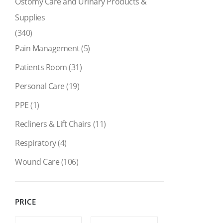
Ostomy Care and Urinary Products &
Supplies
(340)
Pain Management
(5)
Patients Room
(31)
Personal Care
(19)
PPE
(1)
Recliners & Lift Chairs
(11)
Respiratory
(4)
Wound Care
(106)
PRICE