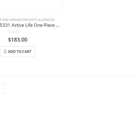
 AND URINARY PRODUCTS & SUPPLIES
ConvaTec 125331 Active Life One-Piece Drainable Pouch
0
out of 5
$
183.00
ADD TO CART