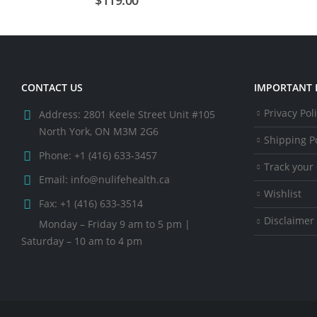
CONTACT US
IMPORTANT 
Privacy Pol
Address:
2801 Keele Street Unit #105
North York, ON M3M 2G6
Shipping Po
Phone:
+1 (416) 633-3457
Track your
Email:
info@nulifehealth.ca
Wishlist
Fax:
+1 (416) 633-3514
Disclaimer
Monday – Friday 9 am to 5 pm |
Saturday – 10 am to 4 pm