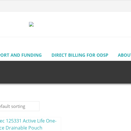
PORT AND FUNDING
DIRECT BILLING FOR ODSP
ABOU