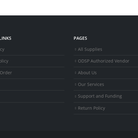
LINKS
PAGES
icy
All Supplies
licy
ODSP Authorized Vendor
 Order
About Us
Our Services
Support and Funding
Return Policy