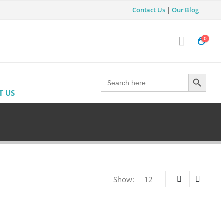
Contact Us
|
Our Blog
0
Search Button
Search
for:
T US
Show: