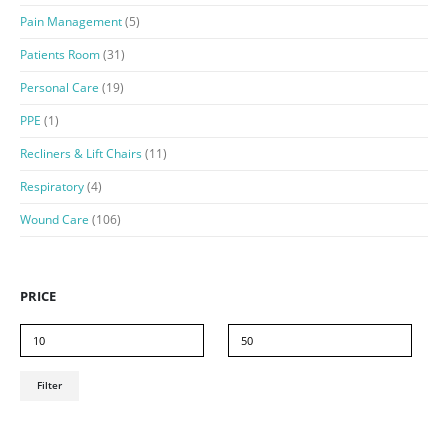
Pain Management
(5)
Patients Room
(31)
Personal Care
(19)
PPE
(1)
Recliners & Lift Chairs
(11)
Respiratory
(4)
Wound Care
(106)
PRICE
Min
Max
Filter
price
price