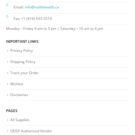
Email:
info@nulifehealth.ca
Fax:
+1 (416) 633-3514
Monday – Friday 9 am to 5 pm | Saturday – 10 am to 4 pm
IMPORTANT LINKS
Privacy Policy
Shipping Policy
Track your Order
Wishlist
Disclaimer
PAGES
All Supplies
ODSP Authorized Vendor