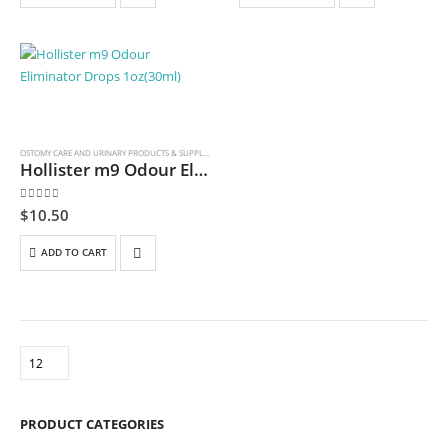
OSTOMY CARE AND URINARY PRODUCTS & SUPPLIES
Hollister m9 Odour Eliminator Drops 1oz(30ml)
0
out of 5
$
10.50
ADD TO CART
PRODUCT CATEGORIES