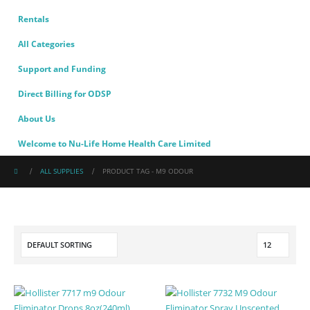
Rentals
All Categories
Support and Funding
Direct Billing for ODSP
About Us
Welcome to Nu-Life Home Health Care Limited
ALL SUPPLIES
PRODUCT TAG -
M9 ODOUR