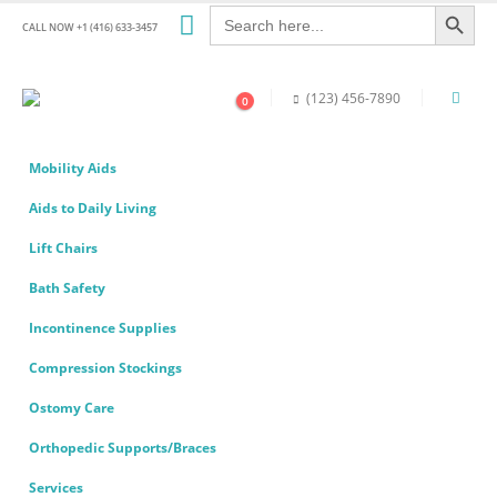
Search Button
Search
for:
CALL NOW +1 (416) 633-3457
(123) 456-7890
0
Mobility Aids
Aids to Daily Living
Lift Chairs
Bath Safety
Incontinence Supplies
Compression Stockings
Ostomy Care
Orthopedic Supports/Braces
Services