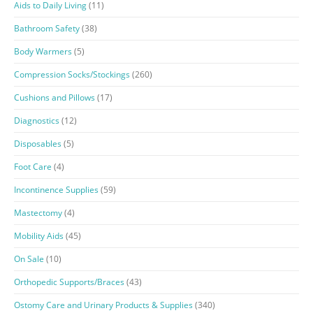
Aids to Daily Living
(11)
Bathroom Safety
(38)
Body Warmers
(5)
Compression Socks/Stockings
(260)
Cushions and Pillows
(17)
Diagnostics
(12)
Disposables
(5)
Foot Care
(4)
Incontinence Supplies
(59)
Mastectomy
(4)
Mobility Aids
(45)
On Sale
(10)
Orthopedic Supports/Braces
(43)
Ostomy Care and Urinary Products & Supplies
(340)