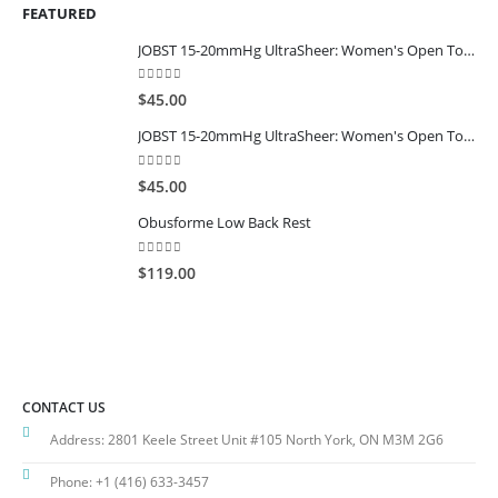
FEATURED
JOBST 15-20mmHg UltraSheer: Women's Open Toe Compression Socks Regular Natural
0
out of 5
$
45.00
JOBST 15-20mmHg UltraSheer: Women's Open Toe Compression Socks Regular Black
0
out of 5
$
45.00
Obusforme Low Back Rest
0
out of 5
$
119.00
CONTACT US
Address:
2801 Keele Street Unit #105 North York, ON M3M 2G6
Phone:
+1 (416) 633-3457