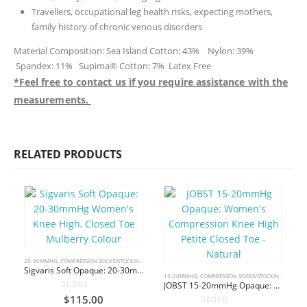
Travellers, occupational leg health risks, expecting mothers,
family history of chronic venous disorders
Material Composition: Sea Island Cotton: 43% Nylon: 39%
Spandex: 11% Supima® Cotton: 7% Latex Free
*Feel free to contact us if you require assistance with the
measurements.
RELATED PRODUCTS
20-30MMHG
,
COMPRESSION SOCKS/STOCKINGS
,
KNEE HIGH
Sigvaris Soft Opaque: 20-30mmHg Women’s Knee High, Closed Toe Mulberry Colour
15-20MMHG
,
COMPRESSION SOCKS/STOCKINGS
,
KNEE 
JOBST 15-20mmHg Opaque: Women’s Compression Knee High Petite Closed Toe – Natural
0
out of 5
$
115.00