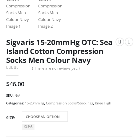
Sigvaris 15-20mmHg OTC: Sea
Island Cotton Compression
Socks Men Colour Navy
( There are no reviews yet. )
0
out of 5
$
46.00
SKU:
N/A
Categories:
15-20mmHg
,
Compression Socks/Stockings
,
Knee High
SIZE
CLEAR