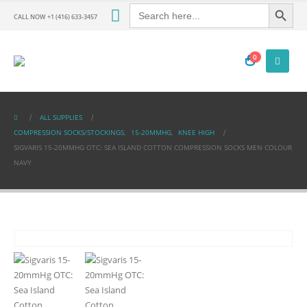
Search Button
Search
for:
CALL NOW +1 (416) 633-3457
0
ALL SUPPLIES
COMPRESSION SOCKS/STOCKINGS
,
15-20MMHG
,
KNEE HIGH
SIGVARIS 15-20MMHG OTC: SEA ISLAND COTTON COMPRESSION SOCKS MEN COLOUR
NAVY