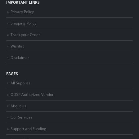
IMPORTANT LINKS
Privacy Policy
Shipping Policy
Track your Order
Wishlist
Disclaimer
PAGES
All Supplies
ODSP Authorized Vendor
About Us
Our Services
Support and Funding