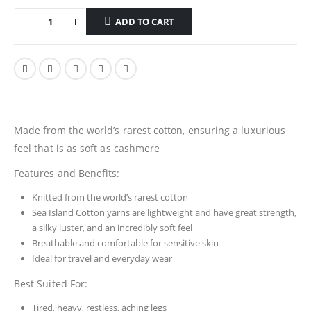
ADD TO CART
Made from the world’s rarest cotton, ensuring a luxurious
feel that is as soft as cashmere
Features and Benefits:
Knitted from the world’s rarest cotton
Sea Island Cotton yarns are lightweight and have great strength,
a silky luster, and an incredibly soft feel
Breathable and comfortable for sensitive skin
Ideal for travel and everyday wear
Best Suited For:
Tired, heavy, restless, aching legs