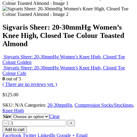
Sigvaris Sheer: 20-30mmHg Women’s
Knee High, Closed Toe Colour Toasted
Almond
Sigvaris Sheer: 20-30mmHg Women’s Knee High, Closed Toe
Colour Golden
Sigvaris Sheer: 20-30mmHg Women’s Knee High, Closed Toe
Colour Cafe
0
out of 5
( There are no reviews yet. )
$
125.00
SKU:
N/A
Categories:
20-30mmHg
,
Compression Socks/Stockings
,
Knee High
Size
Clear
-
+
Add to cart
Facebook
Twitter
LinkedIn
Google +
Email