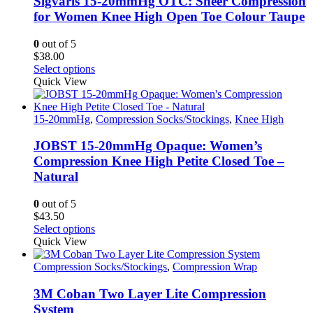
Sigvaris 15-20mmHg OTC: Sheer Compression
may
for Women Knee High Open Toe Colour Taupe
be
chosen
0
out of 5
on
$
38.00
the
This
Select options
product
product
Quick View
page
has
multiple
variants.
15-20mmHg
,
Compression Socks/Stockings
,
Knee High
The
options
JOBST 15-20mmHg Opaque: Women’s
may
Compression Knee High Petite Closed Toe –
be
Natural
chosen
on
0
out of 5
the
$
43.50
product
This
Select options
page
product
Quick View
has
multiple
Compression Socks/Stockings
,
Compression Wrap
variants.
The
3M Coban Two Layer Lite Compression
options
System