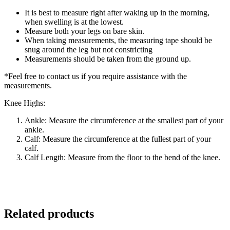
It is best to measure right after waking up in the morning,
when swelling is at the lowest.
Measure both your legs on bare skin.
When taking measurements, the measuring tape should be
snug around the leg but not constricting
Measurements should be taken from the ground up.
*Feel free to contact us if you require assistance with the
measurements.
Knee Highs:
Ankle: Measure the circumference at the smallest part of your
ankle.
Calf: Measure the circumference at the fullest part of your
calf.
Calf Length: Measure from the floor to the bend of the knee.
Related products