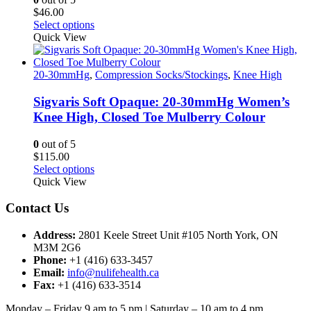
on
$
46.00
the
This
Select options
product
product
Quick View
page
has
multiple
variants.
20-30mmHg
,
Compression Socks/Stockings
,
Knee High
The
options
Sigvaris Soft Opaque: 20-30mmHg Women’s
may
Knee High, Closed Toe Mulberry Colour
be
chosen
0
out of 5
on
$
115.00
the
This
Select options
product
product
Quick View
page
has
multiple
Contact Us
variants.
The
Address:
2801 Keele Street Unit #105 North York, ON
options
M3M 2G6
may
Phone:
+1 (416) 633-3457
be
Email:
info@nulifehealth.ca
chosen
Fax:
+1 (416) 633-3514
on
the
Monday – Friday 9 am to 5 pm | Saturday – 10 am to 4 pm