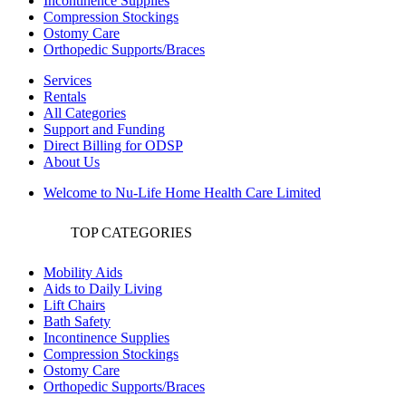
Incontinence Supplies
Compression Stockings
Ostomy Care
Orthopedic Supports/Braces
Services
Rentals
All Categories
Support and Funding
Direct Billing for ODSP
About Us
Welcome to Nu-Life Home Health Care Limited
TOP CATEGORIES
Mobility Aids
Aids to Daily Living
Lift Chairs
Bath Safety
Incontinence Supplies
Compression Stockings
Ostomy Care
Orthopedic Supports/Braces