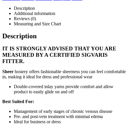
Description
Additional information
Reviews (0)
Measuring and Size Chart
Description
IT IS STRONGLY ADVISED THAT YOU ARE
MEASURED BY A CERTIFIED SIGVARIS
FITTER.
Sheer
hosiery offers fashionable sheerness you can feel comfortable
in, making it ideal for dress and professional wear
Double-covered inlay yarns provide comfort and allow
product to easily glide on and off
Best Suited For:
Management of early stages of chronic venous disease
Pre- and post-vein treatment with minimal edema
Ideal for business or dress