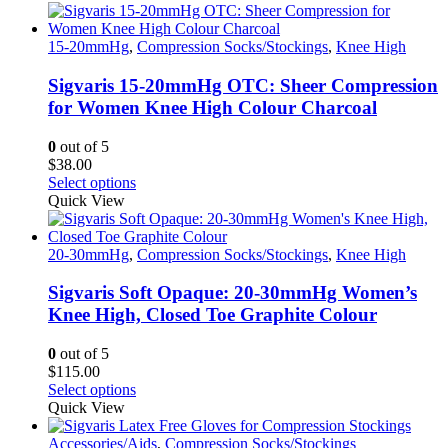
15-20mmHg
,
Compression Socks/Stockings
,
Knee High
Sigvaris 15-20mmHg OTC: Sheer Compression
for Women Knee High Colour Charcoal
0
out of 5
$
38.00
This
Select options
product
Quick View
has
multiple
variants.
20-30mmHg
,
Compression Socks/Stockings
,
Knee High
The
options
Sigvaris Soft Opaque: 20-30mmHg Women’s
may
Knee High, Closed Toe Graphite Colour
be
chosen
0
out of 5
on
$
115.00
the
This
Select options
product
product
Quick View
page
has
multiple
Accessories/Aids
,
Compression Socks/Stockings