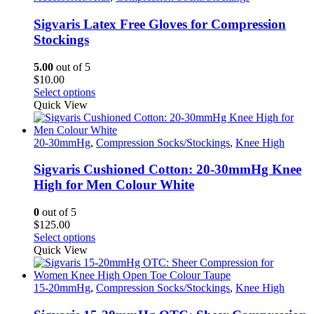
variants.
The
Sigvaris Latex Free Gloves for Compression
options
Stockings
may
be
5.00
out of 5
chosen
$
10.00
on
This
Select options
the
product
Quick View
product
has
page
multiple
variants.
20-30mmHg
,
Compression Socks/Stockings
,
Knee High
The
options
Sigvaris Cushioned Cotton: 20-30mmHg Knee
may
High for Men Colour White
be
chosen
0
out of 5
on
$
125.00
the
This
Select options
product
product
Quick View
page
has
multiple
variants.
15-20mmHg
,
Compression Socks/Stockings
,
Knee High
The
options