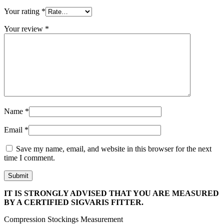
Your rating
*
Your review
*
Name
*
Email
*
Save my name, email, and website in this browser for the next
time I comment.
IT IS STRONGLY ADVISED THAT YOU ARE MEASURED
BY A CERTIFIED SIGVARIS FITTER.
Compression Stockings Measurement