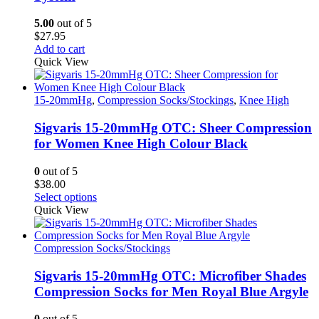
may
be
5.00
out of 5
chosen
$
27.95
on
Add to cart
the
Quick View
product
page
15-20mmHg
,
Compression Socks/Stockings
,
Knee High
Sigvaris 15-20mmHg OTC: Sheer Compression
for Women Knee High Colour Black
0
out of 5
$
38.00
This
Select options
product
Quick View
has
multiple
variants.
Compression Socks/Stockings
The
options
Sigvaris 15-20mmHg OTC: Microfiber Shades
may
Compression Socks for Men Royal Blue Argyle
be
chosen
0
out of 5