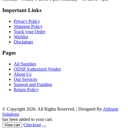
product
page
Important Links
Privacy Policy
Shipping Policy
Track your Order
Wishlist
Disclaimer
Pages
All Supplies
ODSP Authorized Vendor
About Us
Our Services
Support and Funding
Return Policy
© Copyright 2026. All Rights Reserved. | Designed By
Abbsent
Solutions
has been added to your cart.
Checkout
View cart