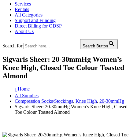
Services
Rentals
All Categories
Support and Funding
Direct Billing for ODSP
About Us
Search for:
Search Button
Sigvaris Sheer: 20-30mmHg Women’s
Knee High, Closed Toe Colour Toasted
Almond
Home
All Supplies
Compression Socks/Stockings
,
Knee High
,
20-30mmHg
Sigvaris Sheer: 20-30mmHg Women’s Knee High, Closed
Toe Colour Toasted Almond