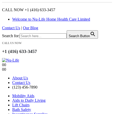
CALL NOW +1 (416) 633-3457
Welcome to Nu-Life Home Health Care Limited
Contact Us
|
Our Blog
Search for:
Search Button
CALL US NOW
+1 (416) 633-3457
0
0
0
0
About Us
Contact Us
(123) 456-7890
Mobility Aids
Aids to Daily Living
Lift Chairs
Bath Safety