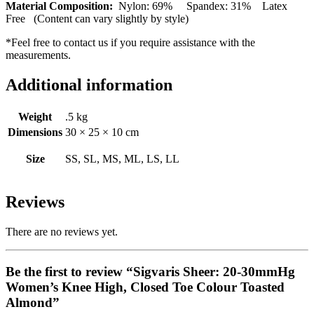
Material Composition:
Nylon: 69% Spandex: 31% Latex
Free (Content can vary slightly by style)
*Feel free to contact us if you require assistance with the
measurements.
Additional information
Weight
.5 kg
Dimensions
30 × 25 × 10 cm
Size
SS, SL, MS, ML, LS, LL
Reviews
There are no reviews yet.
Be the first to review “Sigvaris Sheer: 20-30mmHg
Women’s Knee High, Closed Toe Colour Toasted
Almond”