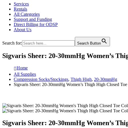
Services
Rentals
All Categories
Support and Funding
Direct Billing for ODSP
About Us
Search for:
Search Button
Sigvaris Sheer: 20-30mmHg Women’s Thi
Home
All Supplies
Compression Socks/Stockings
,
Thigh High
,
20-30mmHg
Sigvaris Sheer: 20-30mmHg Women’s Thigh High Closed Toe
Sigvaris Sheer: 20-30mmHg Women’s Thi