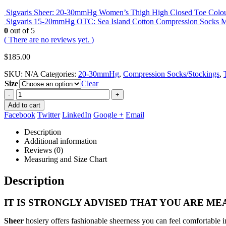
Sigvaris Sheer: 20-30mmHg Women’s Thigh High Closed Toe Colou
Sigvaris 15-20mmHg OTC: Sea Island Cotton Compression Socks 
0
out of 5
( There are no reviews yet. )
$
185.00
SKU:
N/A
Categories:
20-30mmHg
,
Compression Socks/Stockings
,
Size
Clear
-
+
Add to cart
Facebook
Twitter
LinkedIn
Google +
Email
Description
Additional information
Reviews (0)
Measuring and Size Chart
Description
IT IS STRONGLY ADVISED THAT YOU ARE MEA
Sheer
hosiery offers fashionable sheerness you can feel comfortable i