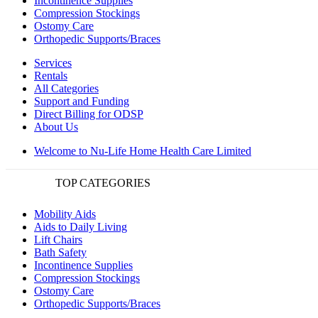
Incontinence Supplies
Compression Stockings
Ostomy Care
Orthopedic Supports/Braces
Services
Rentals
All Categories
Support and Funding
Direct Billing for ODSP
About Us
Welcome to Nu-Life Home Health Care Limited
TOP CATEGORIES
Mobility Aids
Aids to Daily Living
Lift Chairs
Bath Safety
Incontinence Supplies
Compression Stockings
Ostomy Care
Orthopedic Supports/Braces