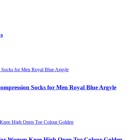
gs
mpression Socks for Men Royal Blue Argyle
for Women Knee High Open Toe Colour Golden