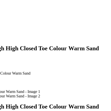
gh High Closed Toe Colour Warm Sand
 Colour Warm Sand
gh High Closed Toe Colour Warm Sand