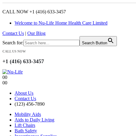
CALL NOW +1 (416) 633-3457
Welcome to Nu-Life Home Health Care Limited
Contact Us
|
Our Blog
Search for:
Search Button
CALL US NOW
+1 (416) 633-3457
0
0
0
0
About Us
Contact Us
(123) 456-7890
Mobility Aids
Aids to Daily Living
Lift Chairs
Bath Safety