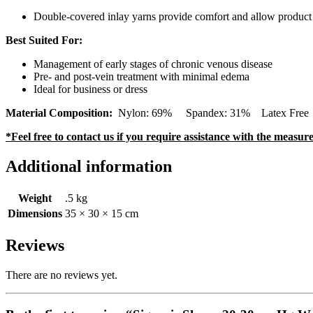
Double-covered inlay yarns provide comfort and allow product t
Best Suited For:
Management of early stages of chronic venous disease
Pre- and post-vein treatment with minimal edema
Ideal for business or dress
Material Composition:
Nylon: 69% Spandex: 31% Latex Free (Con
*Feel free to contact us if you require assistance with the measu
Additional information
Weight
.5 kg
Dimensions
35 × 30 × 15 cm
Reviews
There are no reviews yet.