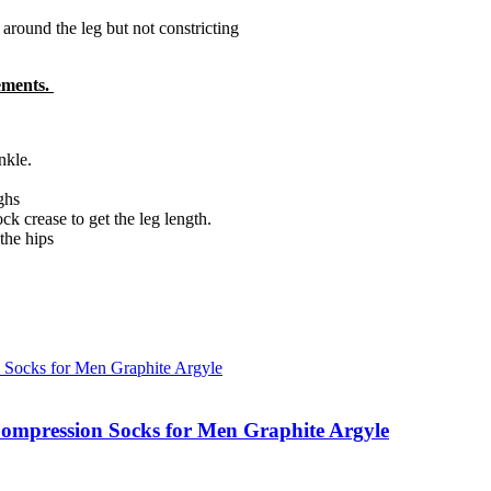
round the leg but not constricting
rements.
nkle.
ghs
k crease to get the leg length.
the hips
ompression Socks for Men Graphite Argyle