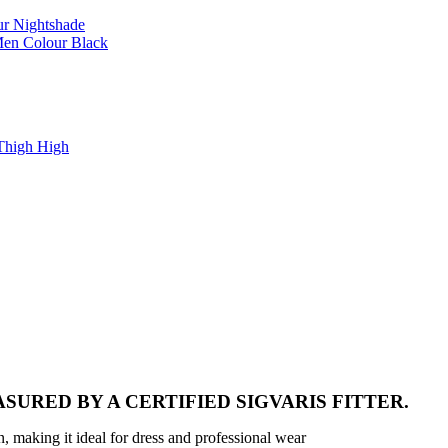
r Nightshade
Men Colour Black
Thigh High
SURED BY A CERTIFIED SIGVARIS FITTER.
n, making it ideal for dress and professional wear