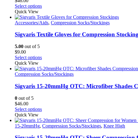
$
46.00
This
Select options
product
Quick View
has
multiple
Accessories/Aids
,
Compression Socks/Stockings
variants.
The
Sigvaris Textile Gloves for Compression Stockin
options
may
5.00
out of 5
be
$
9.00
chosen
This
Select options
on
product
Quick View
the
has
product
multiple
Compression Socks/Stockings
page
variants.
The
Sigvaris 15-20mmHg OTC: Microfiber Shades Co
options
may
0
out of 5
be
$
46.00
chosen
This
Select options
on
product
Quick View
the
has
product
multiple
15-20mmHg
,
Compression Socks/Stockings
,
Knee High
page
variants.
The
Sigvaris 15-20mmHg OTC: Sheer Compression 