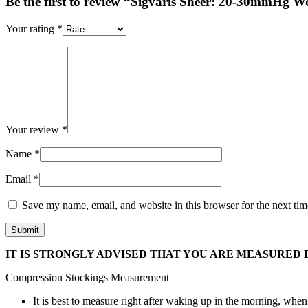
Be the first to review “Sigvaris Sheer: 20-30mmHg
Your rating
*
Your review
*
Name
*
Email
*
Save my name, email, and website in this browser for the next ti
IT IS STRONGLY ADVISED THAT YOU ARE MEASURED B
Compression Stockings Measurement
It is best to measure right after waking up in the morning, when 