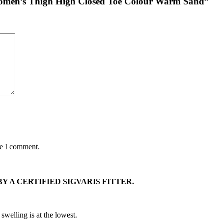
 Women’s Thigh High Closed Toe Colour Warm Sand”
me I comment.
Y A CERTIFIED SIGVARIS FITTER.
swelling is at the lowest.