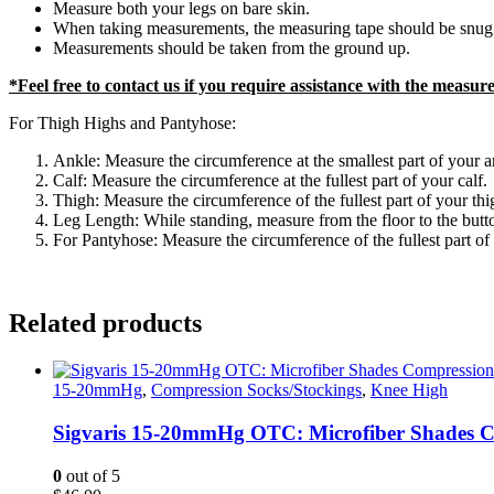
Measure both your legs on bare skin.
When taking measurements, the measuring tape should be snug a
Measurements should be taken from the ground up.
*Feel free to contact us if you require assistance with the measu
For Thigh Highs and Pantyhose:
Ankle: Measure the circumference at the smallest part of your a
Calf: Measure the circumference at the fullest part of your calf.
Thigh: Measure the circumference of the fullest part of your thi
Leg Length: While standing, measure from the floor to the buttoc
For Pantyhose: Measure the circumference of the fullest part of 
Related products
15-20mmHg
,
Compression Socks/Stockings
,
Knee High
Sigvaris 15-20mmHg OTC: Microfiber Shades C
0
out of 5