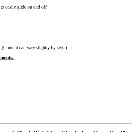
o easily glide on and off
tent can vary slightly by style)
rements.