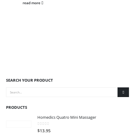
read more
SEARCH YOUR PRODUCT
PRODUCTS
Homedics Quatro Mini Massager
0
out of 5
$
13.95