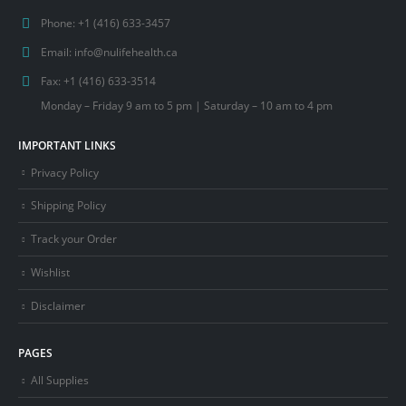
Phone:
+1 (416) 633-3457
Email:
info@nulifehealth.ca
Fax:
+1 (416) 633-3514
Monday – Friday 9 am to 5 pm | Saturday – 10 am to 4 pm
IMPORTANT LINKS
Privacy Policy
Shipping Policy
Track your Order
Wishlist
Disclaimer
PAGES
All Supplies