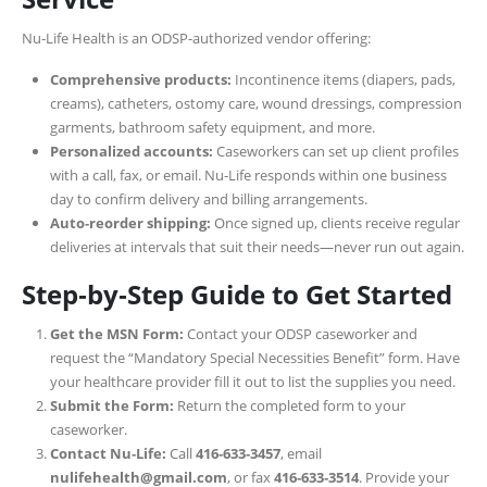
Nu‑Life Health is an ODSP-authorized vendor offering:
Comprehensive products:
Incontinence items (diapers, pads,
creams), catheters, ostomy care, wound dressings, compression
garments, bathroom safety equipment, and more.
Personalized accounts:
Caseworkers can set up client profiles
with a call, fax, or email. Nu‑Life responds within one business
day to confirm delivery and billing arrangements.
Auto‑reorder shipping:
Once signed up, clients receive regular
deliveries at intervals that suit their needs—never run out again.
Step‑by‑Step Guide to Get Started
Get the MSN Form:
Contact your ODSP caseworker and
request the “Mandatory Special Necessities Benefit” form. Have
your healthcare provider fill it out to list the supplies you need.
Submit the Form:
Return the completed form to your
caseworker.
Contact Nu‑Life:
Call
416‑633‑3457
, email
nulifehealth@gmail.com
, or fax
416‑633‑3514
. Provide your