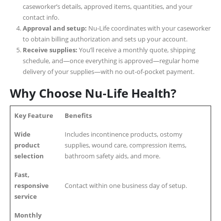
caseworker’s details, approved items, quantities, and your
contact info.
Approval and setup:
Nu‑Life coordinates with your caseworker
to obtain billing authorization and sets up your account.
Receive supplies:
You’ll receive a monthly quote, shipping
schedule, and—once everything is approved—regular home
delivery of your supplies—with no out-of-pocket payment.
Why Choose Nu‑Life Health?
Key Feature
Benefits
Wide
Includes incontinence products, ostomy
product
supplies, wound care, compression items,
selection
bathroom safety aids, and more.
Fast,
responsive
Contact within one business day of setup.
service
Monthly