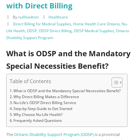
with Direct Billing
By
nulifeadmin
Healthcare
Direct Billing for Medical Supplies
,
Home Health Care Ontario
,
Nu-
Life Health
,
ODSP
,
ODSP Direct Billing
,
ODSP Medical Supplies
,
Ontario
Disability Support Program
What is ODSP and the Mandatory
Special Necessities Benefit?
Table of Contents
What is ODSP and the Mandatory Special Necessities Benefit?
Why Direct Billing Makes a Difference
Nu‑Life’s ODSP Direct Billing Service
Step‑by‑Step Guide to Get Started
Why Choose Nu‑Life Health?
Frequently Asked Questions
The
Ontario Disability Support Program (ODSP)
is a provincial