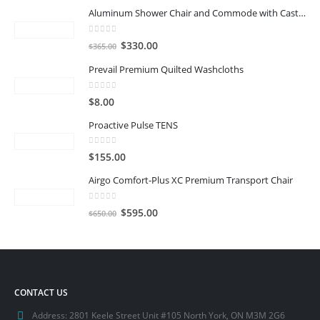
Aluminum Shower Chair and Commode with Casters
0
out of 5
Original
Current
$
330.00
$
365.00
price
price
Prevail Premium Quilted Washcloths
was:
is:
$365.00.
$330.00.
0
out of 5
$
8.00
Proactive Pulse TENS
0
out of 5
$
155.00
Airgo Comfort-Plus XC Premium Transport Chair
0
out of 5
Original
Current
$
595.00
$
650.00
price
price
was:
is:
$650.00.
$595.00.
CONTACT US
Address:
2801 Keele Street Unit #105 North York, ON M3M 2G6