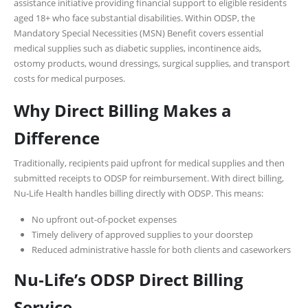
assistance initiative providing financial support to eligible residents
aged 18+ who face substantial disabilities. Within ODSP, the
Mandatory Special Necessities (MSN) Benefit covers essential
medical supplies such as diabetic supplies, incontinence aids,
ostomy products, wound dressings, surgical supplies, and transport
costs for medical purposes.
Why Direct Billing Makes a
Difference
Traditionally, recipients paid upfront for medical supplies and then
submitted receipts to ODSP for reimbursement. With direct billing,
Nu‑Life Health handles billing directly with ODSP. This means:
No upfront out-of-pocket expenses
Timely delivery of approved supplies to your doorstep
Reduced administrative hassle for both clients and caseworkers
Nu‑Life’s ODSP Direct Billing
Service