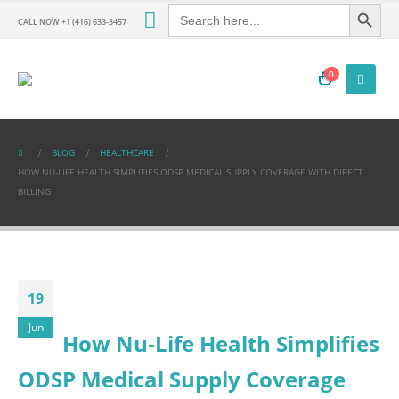
Search Button
Search
for:
CALL NOW +1 (416) 633-3457
0
BLOG
HEALTHCARE
HOW NU‑LIFE HEALTH SIMPLIFIES ODSP MEDICAL SUPPLY COVERAGE WITH DIRECT
BILLING
19
Jun
How Nu‑Life Health Simplifies
ODSP Medical Supply Coverage