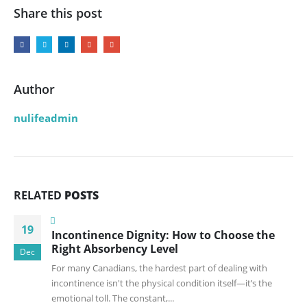
Share this post
Author
nulifeadmin
RELATED
POSTS
19
Incontinence Dignity: How to Choose the
Right Absorbency Level
Dec
For many Canadians, the hardest part of dealing with
incontinence isn't the physical condition itself—it’s the
emotional toll. The constant,...