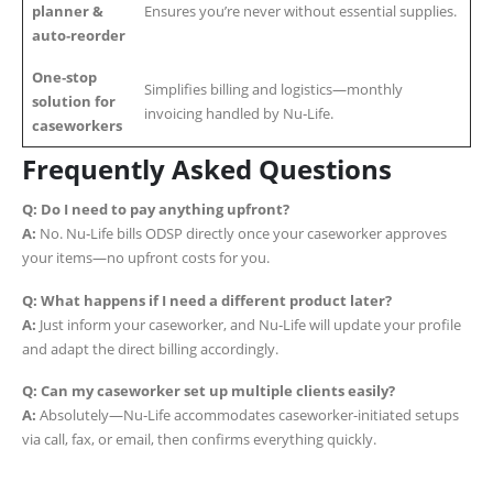
planner &
Ensures you’re never without essential supplies.
auto‑reorder
One‑stop
Simplifies billing and logistics—monthly
solution for
invoicing handled by Nu‑Life.
caseworkers
Frequently Asked Questions
Q: Do I need to pay anything upfront?
A:
No. Nu‑Life bills ODSP directly once your caseworker approves
your items—no upfront costs for you.
Q: What happens if I need a different product later?
A:
Just inform your caseworker, and Nu‑Life will update your profile
and adapt the direct billing accordingly.
Q: Can my caseworker set up multiple clients easily?
A:
Absolutely—Nu‑Life accommodates caseworker-initiated setups
via call, fax, or email, then confirms everything quickly.