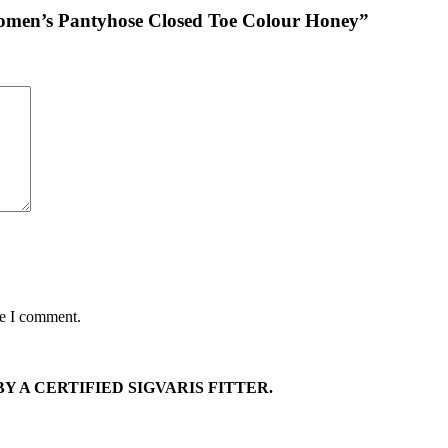
Women’s Pantyhose Closed Toe Colour Honey”
me I comment.
Y A CERTIFIED SIGVARIS FITTER.