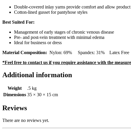
Double-covered inlay yarns provide comfort and allow product t
Cotton-lined gusset for pantyhose styles
Best Suited For:
Management of early stages of chronic venous disease
Pre- and post-vein treatment with minimal edema
Ideal for business or dress
Material Composition:
Nylon: 69% Spandex: 31% Latex Free (Con
*Feel free to contact us if you require assistance with the measu
Additional information
Weight
.5 kg
Dimensions
35 × 30 × 15 cm
Reviews
There are no reviews yet.