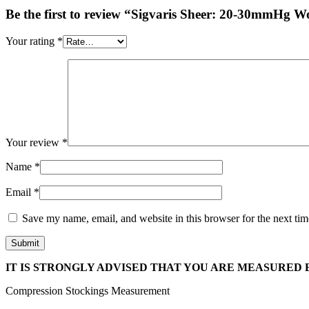
Be the first to review “Sigvaris Sheer: 20-30mmHg 
Your rating
*
Your review
*
Name
*
Email
*
Save my name, email, and website in this browser for the next ti
IT IS STRONGLY ADVISED THAT YOU ARE MEASURED B
Compression Stockings Measurement