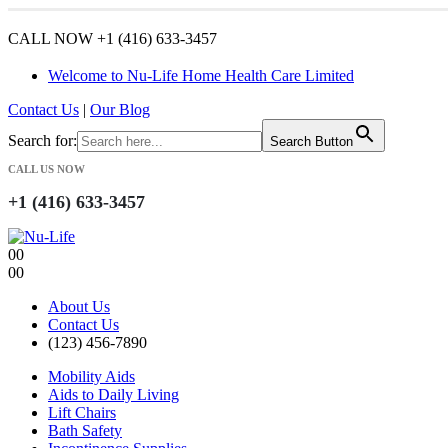
CALL NOW +1 (416) 633-3457
Welcome to Nu-Life Home Health Care Limited
Contact Us
|
Our Blog
Search for:
Search Button
CALL US NOW
+1 (416) 633-3457
0
0
0
0
About Us
Contact Us
(123) 456-7890
Mobility Aids
Aids to Daily Living
Lift Chairs
Bath Safety