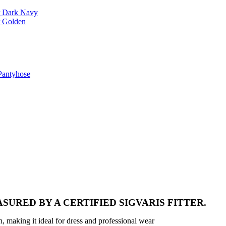
r Dark Navy
r Golden
Pantyhose
SURED BY A CERTIFIED SIGVARIS FITTER.
n, making it ideal for dress and professional wear