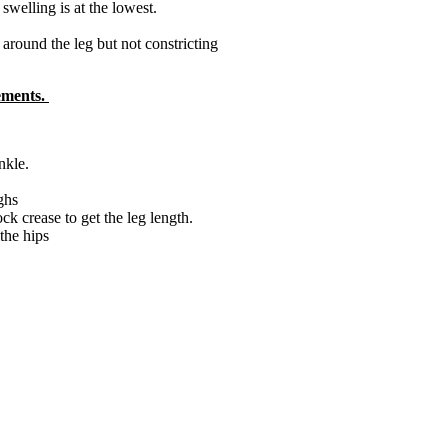
swelling is at the lowest.
round the leg but not constricting
rements.
nkle.
ghs
k crease to get the leg length.
the hips