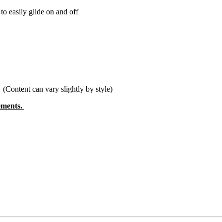
o easily glide on and off
tent can vary slightly by style)
rements.