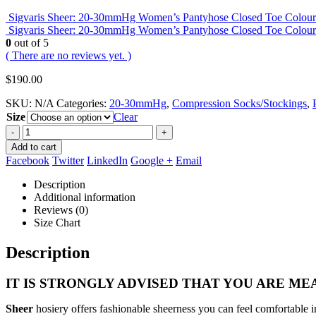
Sigvaris Sheer: 20-30mmHg Women’s Pantyhose Closed Toe Colou
Sigvaris Sheer: 20-30mmHg Women’s Pantyhose Closed Toe Colou
0
out of 5
( There are no reviews yet. )
$
190.00
SKU:
N/A
Categories:
20-30mmHg
,
Compression Socks/Stockings
,
Size
Clear
-
+
Add to cart
Facebook
Twitter
LinkedIn
Google +
Email
Description
Additional information
Reviews (0)
Size Chart
Description
IT IS STRONGLY ADVISED THAT YOU ARE MEA
Sheer
hosiery offers fashionable sheerness you can feel comfortable i