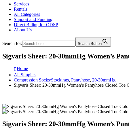
Services
Rentals
All Categories
Support and Funding
Direct Billing for ODSP
About Us
Search for:
Search Button
Sigvaris Sheer: 20-30mmHg Women’s Pant
Home
All Supplies
Compression Socks/Stockings
,
Pantyhose
,
20-30mmHg
Sigvaris Sheer: 20-30mmHg Women’s Pantyhose Closed Toe 
Sigvaris Sheer: 20-30mmHg Women’s Pant