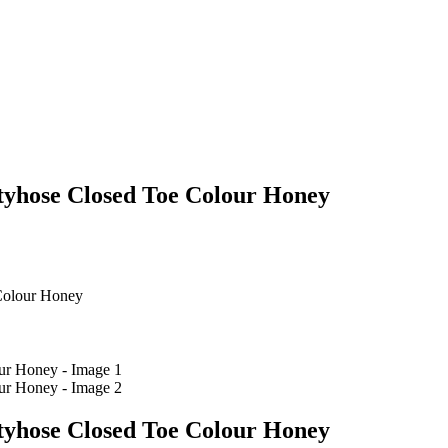
yhose Closed Toe Colour Honey
Colour Honey
yhose Closed Toe Colour Honey