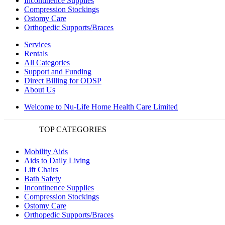
Incontinence Supplies
Compression Stockings
Ostomy Care
Orthopedic Supports/Braces
Services
Rentals
All Categories
Support and Funding
Direct Billing for ODSP
About Us
Welcome to Nu-Life Home Health Care Limited
TOP CATEGORIES
Mobility Aids
Aids to Daily Living
Lift Chairs
Bath Safety
Incontinence Supplies
Compression Stockings
Ostomy Care
Orthopedic Supports/Braces