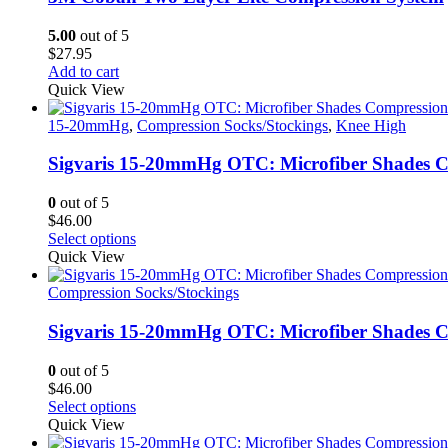
5.00
out of 5
$
27.95
Add to cart
Quick View
15-20mmHg
,
Compression Socks/Stockings
,
Knee High
Sigvaris 15-20mmHg OTC: Microfiber Shades C
0
out of 5
$
46.00
This
Select options
product
Quick View
has
multiple
Compression Socks/Stockings
variants.
The
Sigvaris 15-20mmHg OTC: Microfiber Shades Co
options
may
0
out of 5
be
$
46.00
chosen
This
Select options
on
product
Quick View
the
has