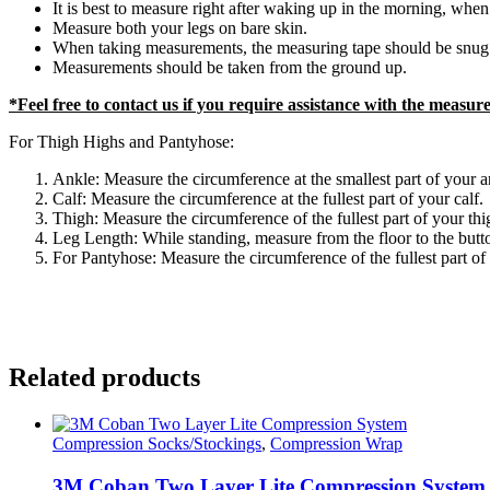
It is best to measure right after waking up in the morning, when 
Measure both your legs on bare skin.
When taking measurements, the measuring tape should be snug a
Measurements should be taken from the ground up.
*Feel free to contact us if you require assistance with the measu
For Thigh Highs and Pantyhose:
Ankle: Measure the circumference at the smallest part of your a
Calf: Measure the circumference at the fullest part of your calf.
Thigh: Measure the circumference of the fullest part of your thi
Leg Length: While standing, measure from the floor to the buttoc
For Pantyhose: Measure the circumference of the fullest part of 
Related products
Compression Socks/Stockings
,
Compression Wrap
3M Coban Two Layer Lite Compression System