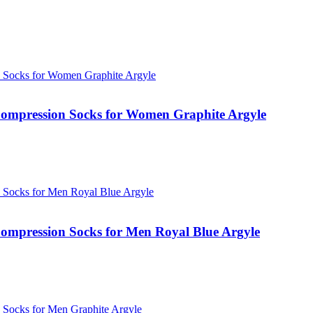
ompression Socks for Women Graphite Argyle
mpression Socks for Men Royal Blue Argyle