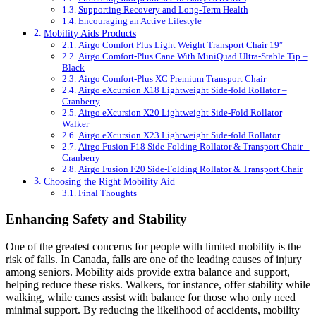
Supporting Recovery and Long-Term Health
Encouraging an Active Lifestyle
Mobility Aids Products
Airgo Comfort Plus Light Weight Transport Chair 19″
Airgo Comfort-Plus Cane With MiniQuad Ultra-Stable Tip –
Black
Airgo Comfort-Plus XC Premium Transport Chair
Airgo eXcursion X18 Lightweight Side-fold Rollator –
Cranberry
Airgo eXcursion X20 Lightweight Side-Fold Rollator
Walker
Airgo eXcursion X23 Lightweight Side-fold Rollator
Airgo Fusion F18 Side-Folding Rollator & Transport Chair –
Cranberry
Airgo Fusion F20 Side-Folding Rollator & Transport Chair
Choosing the Right Mobility Aid
Final Thoughts
Enhancing Safety and Stability
One of the greatest concerns for people with limited mobility is the
risk of falls. In Canada, falls are one of the leading causes of injury
among seniors. Mobility aids provide extra balance and support,
helping reduce these risks. Walkers, for instance, offer stability while
walking, while canes assist with balance for those who only need
minimal support. By reducing the likelihood of accidents, mobility