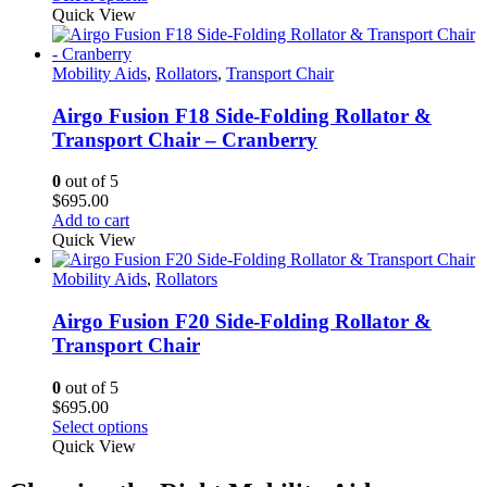
the
product
Quick View
product
has
page
multiple
variants.
Mobility Aids
,
Rollators
,
Transport Chair
The
options
Airgo Fusion F18 Side-Folding Rollator &
may
Transport Chair – Cranberry
be
chosen
0
out of 5
on
$
695.00
the
Add to cart
product
Quick View
page
Mobility Aids
,
Rollators
Airgo Fusion F20 Side-Folding Rollator &
Transport Chair
0
out of 5
$
695.00
This
Select options
product
Quick View
has
multiple