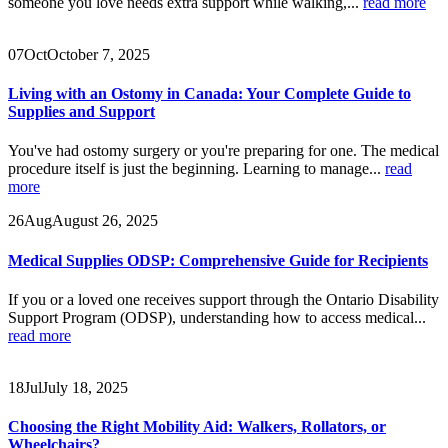
someone you love needs extra support while walking,...
read more
07
Oct
October 7, 2025
Living with an Ostomy in Canada: Your Complete Guide to
Supplies and Support
You've had ostomy surgery or you're preparing for one. The medical
procedure itself is just the beginning. Learning to manage...
read
more
26
Aug
August 26, 2025
Medical Supplies ODSP: Comprehensive Guide for Recipients
If you or a loved one receives support through the Ontario Disability
Support Program (ODSP), understanding how to access medical...
read more
18
Jul
July 18, 2025
Choosing the Right Mobility Aid: Walkers, Rollators, or
Wheelchairs?