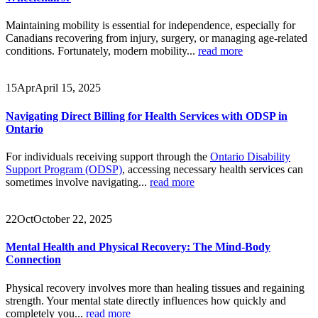
Maintaining mobility is essential for independence, especially for
Canadians recovering from injury, surgery, or managing age-related
conditions. Fortunately, modern mobility...
read more
15
Apr
April 15, 2025
Navigating Direct Billing for Health Services with ODSP in
Ontario
For individuals receiving support through the
Ontario Disability
Support Program (ODSP)
, accessing necessary health services can
sometimes involve navigating...
read more
22
Oct
October 22, 2025
Mental Health and Physical Recovery: The Mind-Body
Connection
Physical recovery involves more than healing tissues and regaining
strength. Your mental state directly influences how quickly and
completely you...
read more