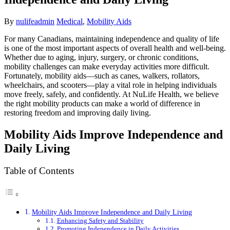
By
nulifeadmin
Medical
,
Mobility Aids
For many Canadians, maintaining independence and quality of life
is one of the most important aspects of overall health and well-being.
Whether due to aging, injury, surgery, or chronic conditions,
mobility challenges can make everyday activities more difficult.
Fortunately, mobility aids—such as canes, walkers, rollators,
wheelchairs, and scooters—play a vital role in helping individuals
move freely, safely, and confidently. At NuLife Health, we believe
the right mobility products can make a world of difference in
restoring freedom and improving daily living.
Mobility Aids Improve Independence and
Daily Living
Table of Contents
Mobility Aids Improve Independence and Daily Living
Enhancing Safety and Stability
Promoting Independence in Daily Activities