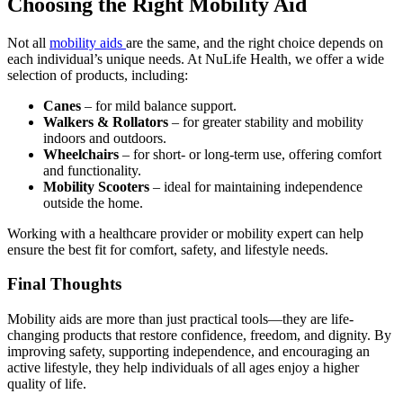
Choosing the Right Mobility Aid
variants.
The
Not all
mobility aids
are the same, and the right choice depends on
options
each individual’s unique needs. At NuLife Health, we offer a wide
may
selection of products, including:
be
chosen
Canes
– for mild balance support.
on
Walkers & Rollators
– for greater stability and mobility
the
indoors and outdoors.
product
Wheelchairs
– for short- or long-term use, offering comfort
page
and functionality.
Mobility Scooters
– ideal for maintaining independence
outside the home.
Working with a healthcare provider or mobility expert can help
ensure the best fit for comfort, safety, and lifestyle needs.
Final Thoughts
Mobility aids are more than just practical tools—they are life-
changing products that restore confidence, freedom, and dignity. By
improving safety, supporting independence, and encouraging an
active lifestyle, they help individuals of all ages enjoy a higher
quality of life.