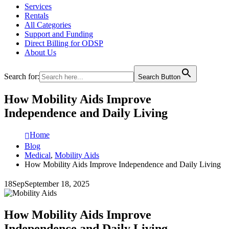
Services
Rentals
All Categories
Support and Funding
Direct Billing for ODSP
About Us
Search for:
Search Button
How Mobility Aids Improve
Independence and Daily Living
Home
Blog
Medical
,
Mobility Aids
How Mobility Aids Improve Independence and Daily Living
18
Sep
September 18, 2025
How Mobility Aids Improve
Independence and Daily Living