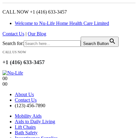
CALL NOW +1 (416) 633-3457
Welcome to Nu-Life Home Health Care Limited
Contact Us
|
Our Blog
Search for:
Search Button
CALL US NOW
+1 (416) 633-3457
0
0
0
0
About Us
Contact Us
(123) 456-7890
Mobility Aids
Aids to Daily Living
Lift Chairs
Bath Safety