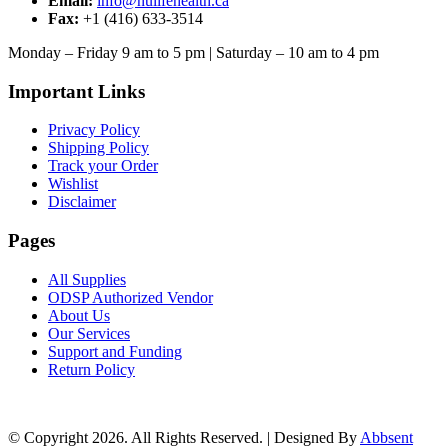
Email:
info@nulifehealth.ca
Fax:
+1 (416) 633-3514
Monday – Friday 9 am to 5 pm | Saturday – 10 am to 4 pm
Important Links
Privacy Policy
Shipping Policy
Track your Order
Wishlist
Disclaimer
Pages
All Supplies
ODSP Authorized Vendor
About Us
Our Services
Support and Funding
Return Policy
© Copyright 2026. All Rights Reserved. | Designed By
Abbsent