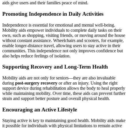
aids give users and their families peace of mind.
Promoting Independence in Daily Activities
Independence is essential for emotional and mental well-being.
Mobility aids empower individuals to complete daily tasks on their
own, such as shopping, visiting friends, or moving around the house
without constant assistance. Wheelchairs and scooters, for example,
enable longer-distance travel, allowing users to stay active in their
communities. This independence not only improves confidence but
also helps reduce feelings of isolation.
Supporting Recovery and Long-Term Health
Mobility aids are not only for seniors—they are also invaluable
during
post-surgery recovery
or after an injury. Using the right
support device during rehabilitation allows the body to heal properly
while maintaining mobility. Over time, these aids can prevent further
strain and support better posture and overall physical health.
Encouraging an Active Lifestyle
Staying active is key to maintaining good health. Mobility aids make
it possible for individuals with physical limitations to remain active