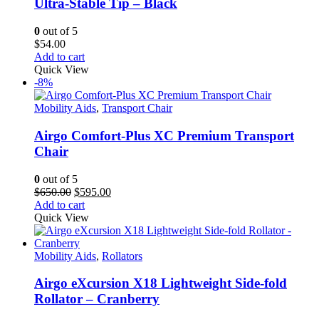
Ultra-Stable Tip – Black
0
out of 5
$
54.00
Add to cart
Quick View
-8%
Mobility Aids
,
Transport Chair
Airgo Comfort-Plus XC Premium Transport
Chair
0
out of 5
Original
Current
$
650.00
$
595.00
price
price
Add to cart
was:
is:
Quick View
$650.00.
$595.00.
Mobility Aids
,
Rollators
Airgo eXcursion X18 Lightweight Side-fold
Rollator – Cranberry