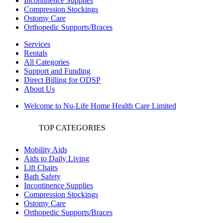
Incontinence Supplies
Compression Stockings
Ostomy Care
Orthopedic Supports/Braces
Services
Rentals
All Categories
Support and Funding
Direct Billing for ODSP
About Us
Welcome to Nu-Life Home Health Care Limited
TOP CATEGORIES
Mobility Aids
Aids to Daily Living
Lift Chairs
Bath Safety
Incontinence Supplies
Compression Stockings
Ostomy Care
Orthopedic Supports/Braces