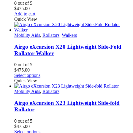
0
out of 5
$
475.00
Add to cart
Quick View
Mobility Aids
,
Rollators
,
Walkers
Airgo eXcursion X20 Lightweight Side-Fold
Rollator Walker
0
out of 5
$
475.00
This
Select options
product
Quick View
has
multiple
Mobility Aids
,
Rollators
variants.
The
Airgo eXcursion X23 Lightweight Side-fold
options
Rollator
may
be
0
out of 5
chosen
$
475.00
on
This
Select options