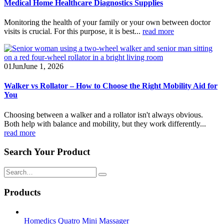
Medical Home Healthcare Diagnostics Supplies
Monitoring the health of your family or your own between doctor
visits is crucial. For this purpose, it is best...
read more
01
Jun
June 1, 2026
Walker vs Rollator – How to Choose the Right Mobility Aid for
You
Choosing between a walker and a rollator isn't always obvious.
Both help with balance and mobility, but they work differently...
read more
Search Your Product
Products
Homedics Quatro Mini Massager