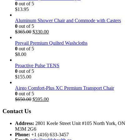
0
out of 5
$
13.95
Aluminum Shower Chair and Commode with Casters
0
out of 5
Original
Current
$
365.00
$
330.00
price
price
was:
is:
Prevail Premium Quilted Washcloths
$365.00.
$330.00.
0
out of 5
$
8.00
Proactive Pulse TENS
0
out of 5
$
155.00
Airgo Comfort-Plus XC Premium Transport Chair
0
out of 5
Original
Current
$
650.00
$
595.00
price
price
was:
is:
Contact Us
$650.00.
$595.00.
Address:
2801 Keele Street Unit #105 North York, ON
M3M 2G6
Phone:
+1 (416) 633-3457