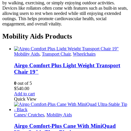
by walking, exercising, or simply enjoying outdoor activities.
Devices like rollators often come with features such as built-in seats,
allowing users to rest when needed while still enjoying extended
outings. This helps promote cardiovascular health, social
engagement, and overall vitality.
Mobility Aids Products
Mobility Aids
,
Transport Chair
,
Wheelchairs
Airgo Comfort Plus Light Weight Transport
Chair 19″
0
out of 5
$
540.00
Add to cart
Quick View
Canes/ Crutches
,
Mobility Aids
Airgo Comfort-Plus Cane With MiniQuad