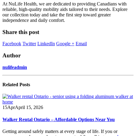
At NuLife Health, we are dedicated to providing Canadians with
reliable, high-quality mobility aids tailored to their needs. Explore
our collection today and take the first step toward greater
independence and daily comfort.
Share this post
Facebook
Twitter
LinkedIn
Google +
Email
Author
nulifeadmin
Related
Posts
15
Apr
April 15, 2026
Walker Rental Ontario – Affordable Options Near You
Getting around safely matters at every stage of life. If you or