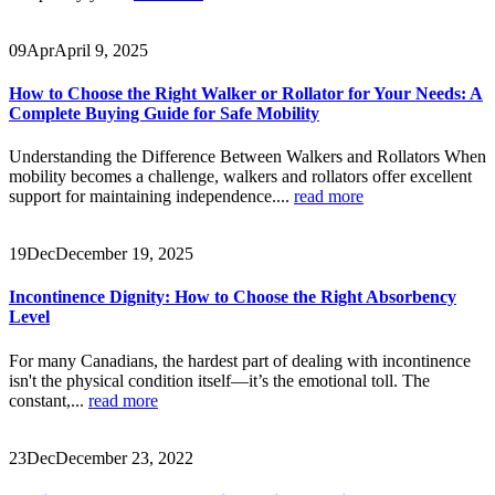
09
Apr
April 9, 2025
How to Choose the Right Walker or Rollator for Your Needs: A
Complete Buying Guide for Safe Mobility
Understanding the Difference Between Walkers and Rollators When
mobility becomes a challenge, walkers and rollators offer excellent
support for maintaining independence....
read more
19
Dec
December 19, 2025
Incontinence Dignity: How to Choose the Right Absorbency
Level
For many Canadians, the hardest part of dealing with incontinence
isn't the physical condition itself—it’s the emotional toll. The
constant,...
read more
23
Dec
December 23, 2022