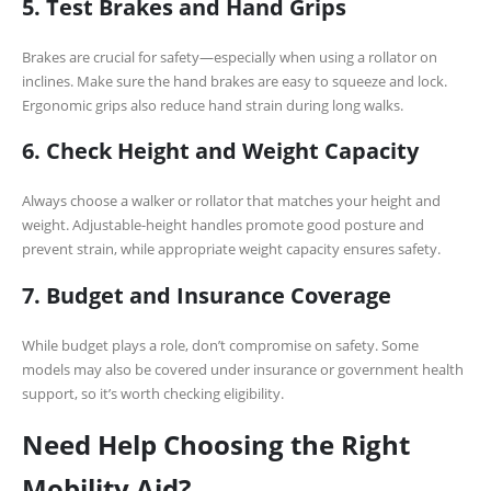
5. Test Brakes and Hand Grips
Brakes are crucial for safety—especially when using a rollator on
inclines. Make sure the hand brakes are easy to squeeze and lock.
Ergonomic grips also reduce hand strain during long walks.
6. Check Height and Weight Capacity
Always choose a walker or rollator that matches your height and
weight. Adjustable-height handles promote good posture and
prevent strain, while appropriate weight capacity ensures safety.
7. Budget and Insurance Coverage
While budget plays a role, don’t compromise on safety. Some
models may also be covered under insurance or government health
support, so it’s worth checking eligibility.
Need Help Choosing the Right
Mobility Aid?