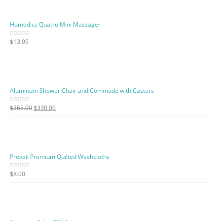
Homedics Quatro Mini Massager
$
13.95
0
out of 5
Aluminum Shower Chair and Commode with Casters
Original
Current
$
365.00
$
330.00
0
out of 5
price
price
was:
is:
$365.00.
$330.00.
Prevail Premium Quilted Washcloths
$
8.00
0
out of 5