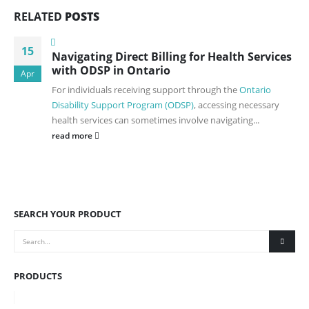
RELATED
POSTS
15
Navigating Direct Billing for Health Services
with ODSP in Ontario
Apr
For individuals receiving support through the
Ontario
Disability Support Program (ODSP)
, accessing necessary
health services can sometimes involve navigating...
read more
SEARCH YOUR PRODUCT
PRODUCTS