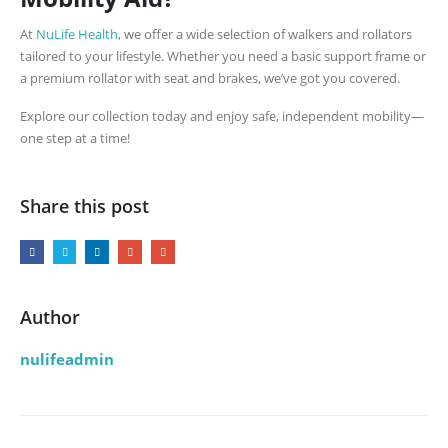
At
NuLife Health
, we offer a wide selection of walkers and rollators
tailored to your lifestyle. Whether you need a basic support frame or
a premium rollator with seat and brakes, we’ve got you covered.
Explore our collection today and enjoy safe, independent mobility—
one step at a time!
Share this post
Author
nulifeadmin