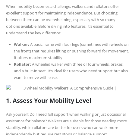
When mobility becomes a challenge, walkers and rollators offer
excellent support for maintaining independence. But choosing
between them can be overwhelming, especially with so many
options available. Before diving into features, it’s essential to
understand the key difference:
Walker:
A basic frame with four legs (sometimes with wheels on
the front) that requires lifting or pushing forward for movement.
It offers maximum stability.
Rollator:
A wheeled walker with three or four wheels, brakes,
and a built-in seat. It’s ideal for users who need support but also
want to move with ease.
1. Assess Your Mobility Level
Ask yourself: Do I need full support when walking or just occasional
assistance for balance? Walkers are suitable for those needing more
stability, while rollators are better for users who can walk more
independently but require rest stops or balance support.