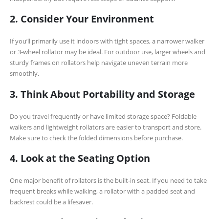
2. Consider Your Environment
If you’ll primarily use it indoors with tight spaces, a narrower walker
or 3-wheel rollator may be ideal. For outdoor use, larger wheels and
sturdy frames on rollators help navigate uneven terrain more
smoothly.
3. Think About Portability and Storage
Do you travel frequently or have limited storage space? Foldable
walkers and lightweight rollators are easier to transport and store.
Make sure to check the folded dimensions before purchase.
4. Look at the Seating Option
One major benefit of rollators is the built-in seat. If you need to take
frequent breaks while walking, a rollator with a padded seat and
backrest could be a lifesaver.