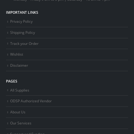
IMPORTANT LINKS
Privacy Policy
Shipping Policy
Track your Order
Wishlist
Disclaimer
PAGES
All Supplies
ODSP Authorized Vendor
About Us
Our Services