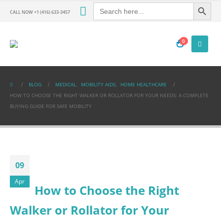
Search Button
Search
for:
CALL NOW +1 (416) 633-3457
0
BLOG
MEDICAL
,
MOBILITY AIDS
,
HOME HEALTHCARE
HOW TO CHOOSE THE RIGHT WALKER OR ROLLATOR FOR YOUR NEEDS: A COMPLETE
BUYING GUIDE FOR SAFE MOBILITY
09
Apr
How to Choose the Right
Walker or Rollator for Your