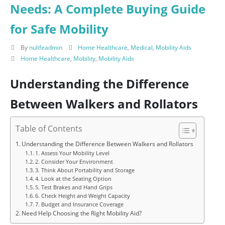
Needs: A Complete Buying Guide
for Safe Mobility
By
nulifeadmin
Home Healthcare
,
Medical
,
Mobility Aids
Home Healthcare
,
Mobility
,
Mobility Aids
Understanding the Difference
Between Walkers and Rollators
Table of Contents
Understanding the Difference Between Walkers and Rollators
1. Assess Your Mobility Level
2. Consider Your Environment
3. Think About Portability and Storage
4. Look at the Seating Option
5. Test Brakes and Hand Grips
6. Check Height and Weight Capacity
7. Budget and Insurance Coverage
Need Help Choosing the Right Mobility Aid?